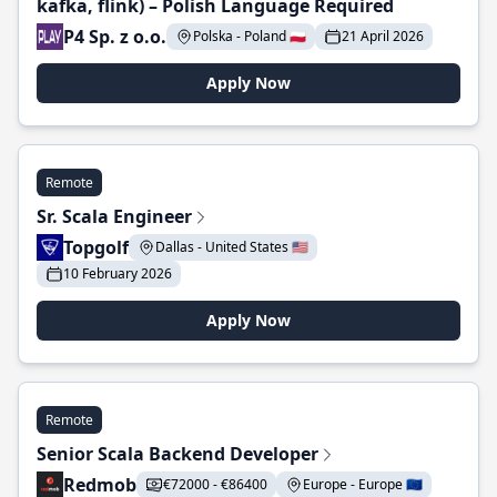
kafka, flink) – Polish Language Required
P4 Sp. z o.o.
Polska - Poland 🇵🇱
21 April 2026
Apply Now
Remote
Sr. Scala Engineer
Topgolf
Dallas - United States 🇺🇸
10 February 2026
Apply Now
Remote
Senior Scala Backend Developer
Redmob
€72000 - €86400
Europe - Europe 🇪🇺