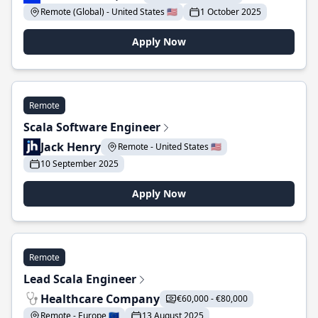
Remote (Global) - United States 🇺🇸
1 October 2025
Apply Now
Remote
Scala Software Engineer
Jack Henry
Remote - United States 🇺🇸
10 September 2025
Apply Now
Remote
Lead Scala Engineer
Healthcare Company
€60,000 - €80,000
Remote - Europe 🇪🇺
13 August 2025