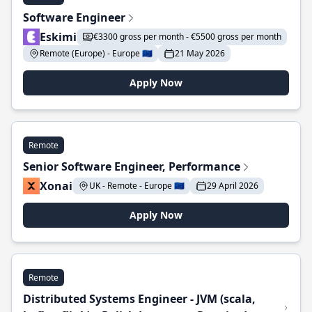
Software Engineer
Eskimi
€3300 gross per month - €5500 gross per month
Remote (Europe) - Europe 🇪🇺
21 May 2026
Apply Now
Remote
Senior Software Engineer, Performance
Xonai
UK - Remote - Europe 🇪🇺
29 April 2026
Apply Now
Remote
Distributed Systems Engineer - JVM (scala,