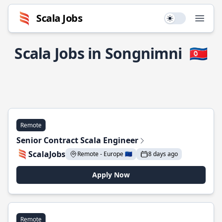
Scala Jobs
Use setting
Open
Scala Jobs in Songnimni
🇰🇵
Remote
Senior Contract Scala Engineer
ScalaJobs
Remote - Europe 🇪🇺
8 days ago
Apply Now
Remote