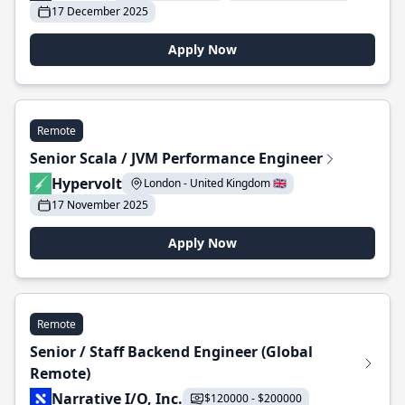
17 December 2025
Apply Now
Remote
Senior Scala / JVM Performance Engineer
Hypervolt
London - United Kingdom 🇬🇧
17 November 2025
Apply Now
Remote
Senior / Staff Backend Engineer (Global
Remote)
Narrative I/O, Inc.
$120000 - $200000