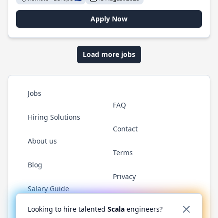
Apply Now
Load more jobs
Jobs
FAQ
Hiring Solutions
Contact
About us
Terms
Blog
Privacy
Salary Guide
Twitter
LinkedIn
GitHub
YouTube
Reddit
WhatsAp
Looking to hire talented
Scala
engineers?