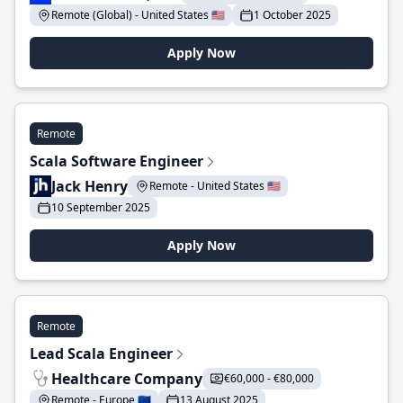
Remote (Global) - United States 🇺🇸
1 October 2025
Apply Now
Remote
Scala Software Engineer
Jack Henry
Remote - United States 🇺🇸
10 September 2025
Apply Now
Remote
Lead Scala Engineer
Healthcare Company
€60,000 - €80,000
Remote - Europe 🇪🇺
13 August 2025