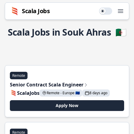
Scala Jobs
Use setting
Open
Scala Jobs in Souk Ahras
🇩🇿
Remote
Senior Contract Scala Engineer
ScalaJobs
Remote - Europe 🇪🇺
8 days ago
Apply Now
Remote