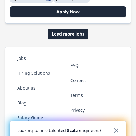
Apply Now
Load more jobs
Jobs
FAQ
Hiring Solutions
Contact
About us
Terms
Blog
Privacy
Salary Guide
Twitter
LinkedIn
GitHub
YouTube
Reddit
WhatsAp
Looking to hire talented
Scala
engineers?