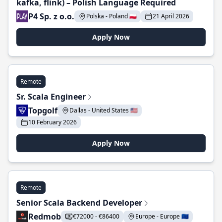
kafka, flink) – Polish Language Required
P4 Sp. z o.o.
Polska - Poland 🇵🇱
21 April 2026
Apply Now
Remote
Sr. Scala Engineer
Topgolf
Dallas - United States 🇺🇸
10 February 2026
Apply Now
Remote
Senior Scala Backend Developer
Redmob
€72000 - €86400
Europe - Europe 🇪🇺