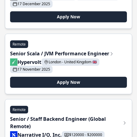
17 December 2025
Apply Now
Remote
Senior Scala / JVM Performance Engineer
Hypervolt
London - United Kingdom 🇬🇧
17 November 2025
Apply Now
Remote
Senior / Staff Backend Engineer (Global
Remote)
Narrative I/O, Inc.
$120000 - $200000