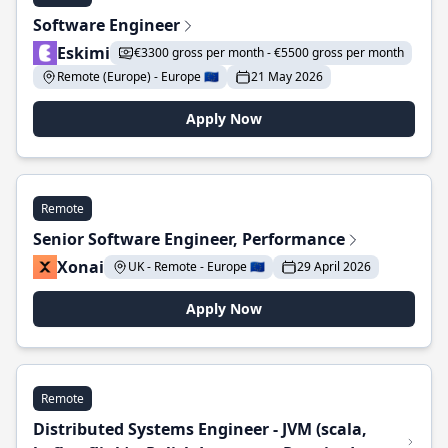
Software Engineer
Eskimi
€3300 gross per month - €5500 gross per month
Remote (Europe) - Europe 🇪🇺
21 May 2026
Apply Now
Remote
Senior Software Engineer, Performance
Xonai
UK - Remote - Europe 🇪🇺
29 April 2026
Apply Now
Remote
Distributed Systems Engineer - JVM (scala,