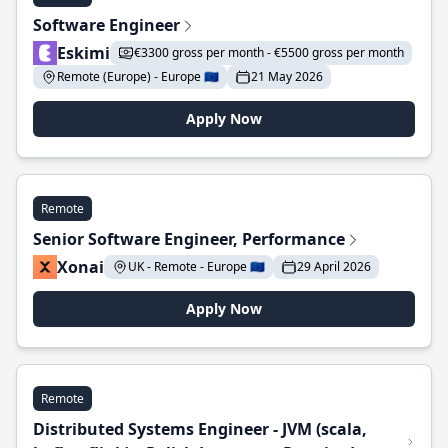
Software Engineer
Eskimi
€3300 gross per month - €5500 gross per month
Remote (Europe) - Europe 🇪🇺
21 May 2026
Apply Now
Remote
Senior Software Engineer, Performance
Xonai
UK - Remote - Europe 🇪🇺
29 April 2026
Apply Now
Remote
Distributed Systems Engineer - JVM (scala,