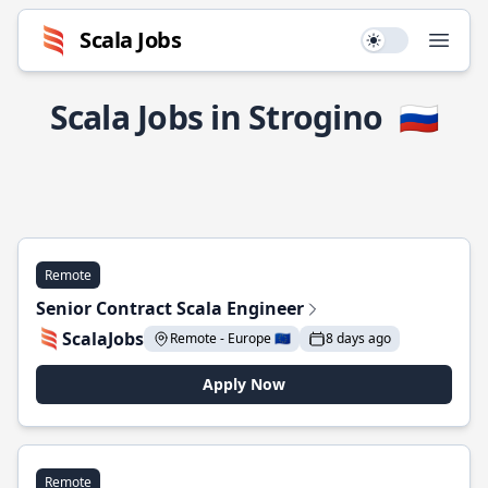
Scala Jobs
Use setting
Open
Scala Jobs in Strogino
🇷🇺
Remote
Senior Contract Scala Engineer
ScalaJobs
Remote - Europe 🇪🇺
8 days ago
Apply Now
Remote