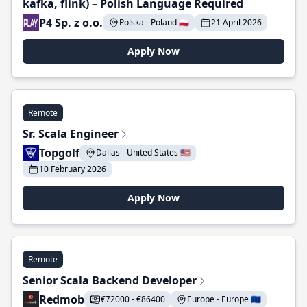
kafka, flink) – Polish Language Required
P4 Sp. z o.o.
Polska - Poland 🇵🇱
21 April 2026
Apply Now
Remote
Sr. Scala Engineer
Topgolf
Dallas - United States 🇺🇸
10 February 2026
Apply Now
Remote
Senior Scala Backend Developer
Redmob
€72000 - €86400
Europe - Europe 🇪🇺