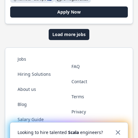
Apply Now
Load more jobs
Jobs
FAQ
Hiring Solutions
Contact
About us
Terms
Blog
Privacy
Salary Guide
Twitter
LinkedIn
GitHub
YouTube
Reddit
WhatsAp
Looking to hire talented
Scala
engineers?