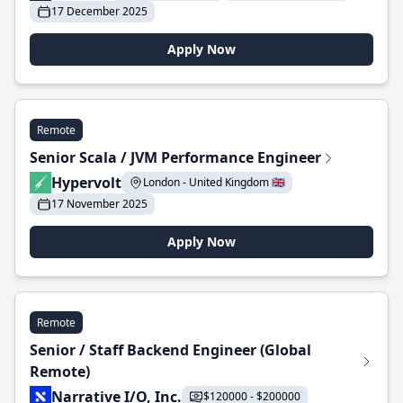
17 December 2025
Apply Now
Remote
Senior Scala / JVM Performance Engineer
Hypervolt
London - United Kingdom 🇬🇧
17 November 2025
Apply Now
Remote
Senior / Staff Backend Engineer (Global
Remote)
Narrative I/O, Inc.
$120000 - $200000