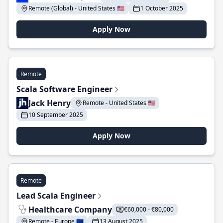
Remote (Global) - United States 🇺🇸
1 October 2025
Apply Now
Remote
Scala Software Engineer
Jack Henry
Remote - United States 🇺🇸
10 September 2025
Apply Now
Remote
Lead Scala Engineer
Healthcare Company
€60,000 - €80,000
Remote - Europe 🇪🇺
13 August 2025