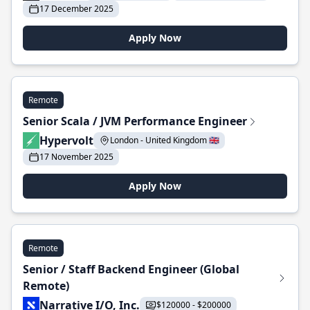
17 December 2025
Apply Now
Remote
Senior Scala / JVM Performance Engineer
Hypervolt
London - United Kingdom 🇬🇧
17 November 2025
Apply Now
Remote
Senior / Staff Backend Engineer (Global
Remote)
Narrative I/O, Inc.
$120000 - $200000