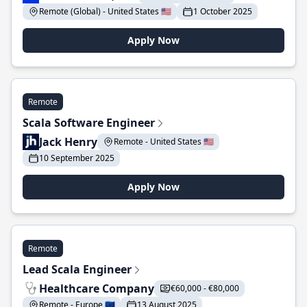
Remote (Global) - United States 🇺🇸
1 October 2025
Apply Now
Remote
Scala Software Engineer
Jack Henry
Remote - United States 🇺🇸
10 September 2025
Apply Now
Remote
Lead Scala Engineer
Healthcare Company
€60,000 - €80,000
Remote - Europe 🇪🇺
13 August 2025