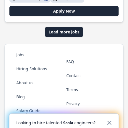
Apply Now
Load more jobs
Jobs
FAQ
Hiring Solutions
Contact
About us
Terms
Blog
Privacy
Salary Guide
Twitter
LinkedIn
GitHub
YouTube
Reddit
WhatsAp
Looking to hire talented
Scala
engineers?