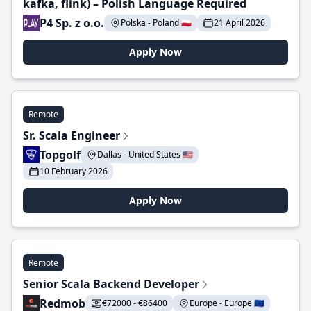
kafka, flink) – Polish Language Required
P4 Sp. z o.o.
Polska - Poland 🇵🇱
21 April 2026
Apply Now
Remote
Sr. Scala Engineer
Topgolf
Dallas - United States 🇺🇸
10 February 2026
Apply Now
Remote
Senior Scala Backend Developer
Redmob
€72000 - €86400
Europe - Europe 🇪🇺