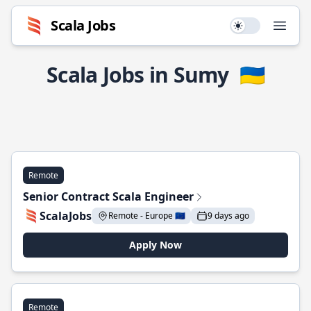
Scala Jobs
Use setting
Open
Scala Jobs in Sumy
🇺🇦
Remote
Senior Contract Scala Engineer
ScalaJobs
Remote - Europe 🇪🇺
9 days ago
Apply Now
Remote