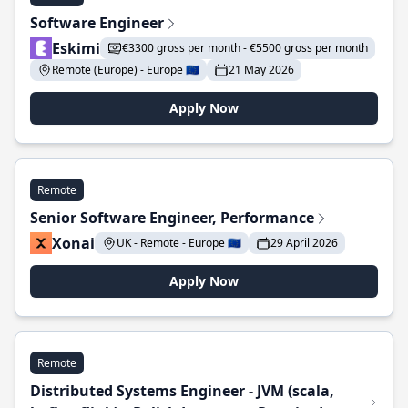
Software Engineer
Eskimi
€3300 gross per month - €5500 gross per month
Remote (Europe) - Europe 🇪🇺
21 May 2026
Apply Now
Remote
Senior Software Engineer, Performance
Xonai
UK - Remote - Europe 🇪🇺
29 April 2026
Apply Now
Remote
Distributed Systems Engineer - JVM (scala,