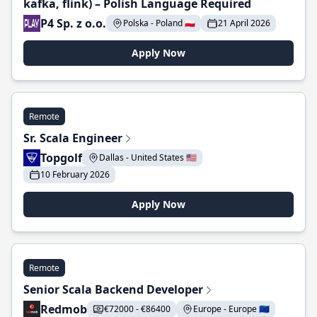
kafka, flink) – Polish Language Required
P4 Sp. z o.o.
Polska - Poland 🇵🇱
21 April 2026
Apply Now
Remote
Sr. Scala Engineer
Topgolf
Dallas - United States 🇺🇸
10 February 2026
Apply Now
Remote
Senior Scala Backend Developer
Redmob
€72000 - €86400
Europe - Europe 🇪🇺