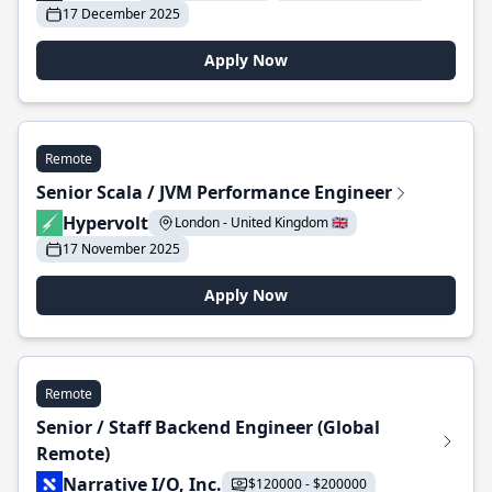
17 December 2025
Apply Now
Remote
Senior Scala / JVM Performance Engineer
Hypervolt
London - United Kingdom 🇬🇧
17 November 2025
Apply Now
Remote
Senior / Staff Backend Engineer (Global
Remote)
Narrative I/O, Inc.
$120000 - $200000