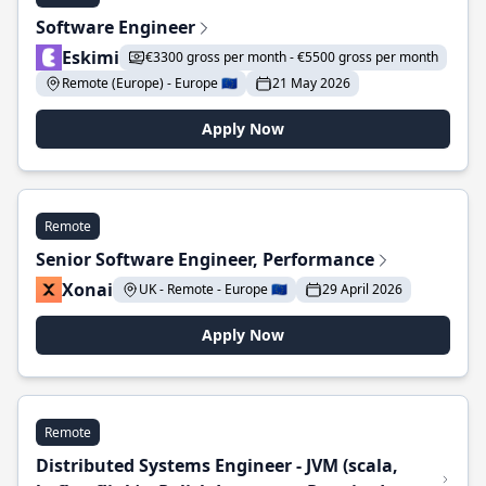
Software Engineer
Eskimi
€3300 gross per month - €5500 gross per month
Remote (Europe) - Europe 🇪🇺
21 May 2026
Apply Now
Remote
Senior Software Engineer, Performance
Xonai
UK - Remote - Europe 🇪🇺
29 April 2026
Apply Now
Remote
Distributed Systems Engineer - JVM (scala,