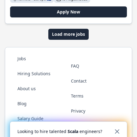
Apply Now
Load more jobs
Jobs
FAQ
Hiring Solutions
Contact
About us
Terms
Blog
Privacy
Salary Guide
Twitter
LinkedIn
GitHub
YouTube
Reddit
WhatsAp
Looking to hire talented
Scala
engineers?