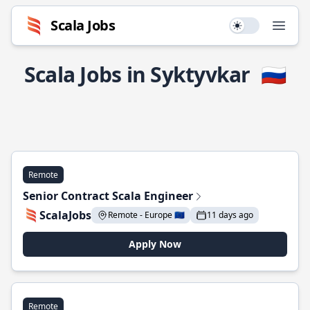
Scala Jobs
Use setting
Open
Scala Jobs in Syktyvkar
🇷🇺
Remote
Senior Contract Scala Engineer
ScalaJobs
Remote - Europe 🇪🇺
11 days ago
Apply Now
Remote