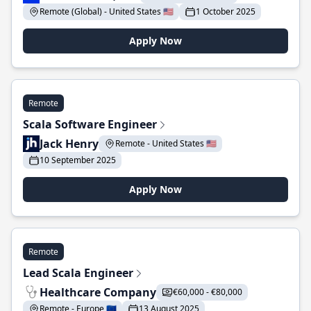
Remote (Global) - United States 🇺🇸
1 October 2025
Apply Now
Remote
Scala Software Engineer
Jack Henry
Remote - United States 🇺🇸
10 September 2025
Apply Now
Remote
Lead Scala Engineer
Healthcare Company
€60,000 - €80,000
Remote - Europe 🇪🇺
13 August 2025