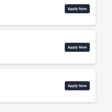
Apply Now
Apply Now
Apply Now