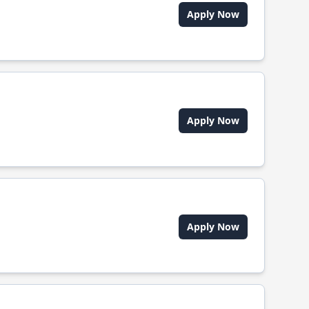
Apply Now
Apply Now
Apply Now