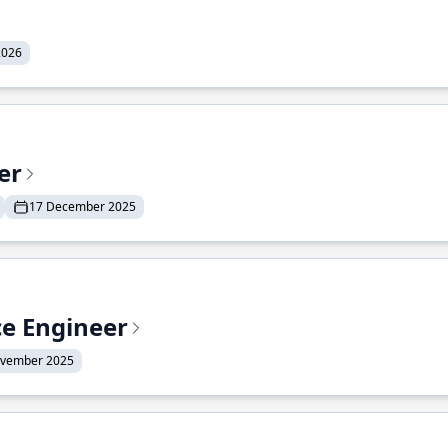
2026
er
17 December 2025
ce Engineer
ovember 2025