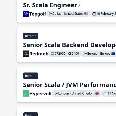
Sr. Scala Engineer
Topgolf
Dallas - United States 🇺🇸
10 February 
Remote
Senior Scala Backend Develop
Redmob
€72000 - €86400
Europe - Europe 🇪🇺
Remote
Senior Scala / JVM Performan
Hypervolt
London - United Kingdom 🇬🇧
17 N
Remote