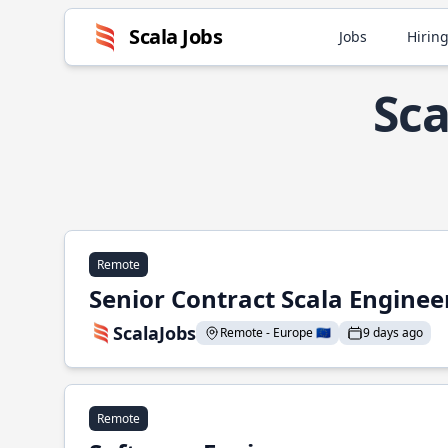
Scala Jobs
Jobs
Hiring
Sca
Remote
Senior Contract Scala Enginee
ScalaJobs
Remote - Europe 🇪🇺
9 days ago
Remote