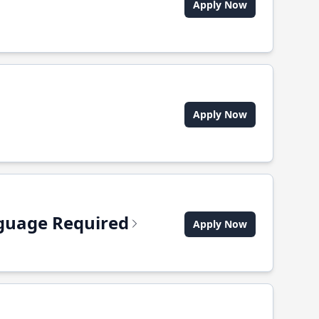
Apply Now
Apply Now
anguage Required
Apply Now