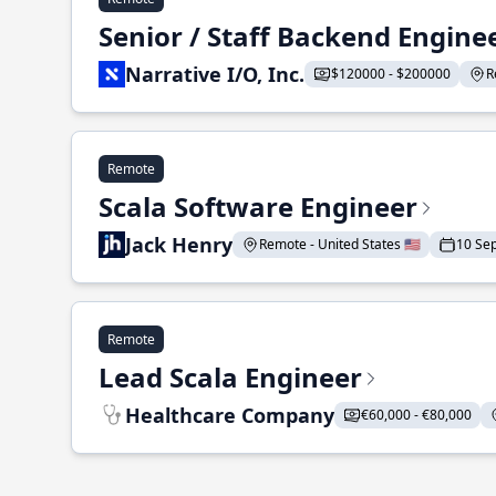
Senior / Staff Backend Engine
Narrative I/O, Inc.
$120000 - $200000
R
Remote
Scala Software Engineer
Jack Henry
Remote - United States 🇺🇸
10 Se
Remote
Lead Scala Engineer
Healthcare Company
€60,000 - €80,000