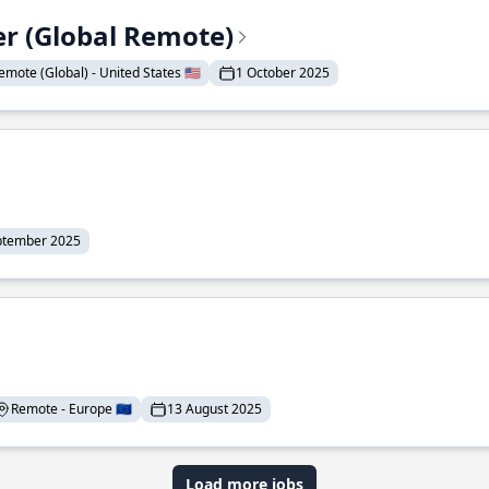
er (Global Remote)
emote (Global) - United States 🇺🇸
1 October 2025
ptember 2025
Remote - Europe 🇪🇺
13 August 2025
Load more jobs