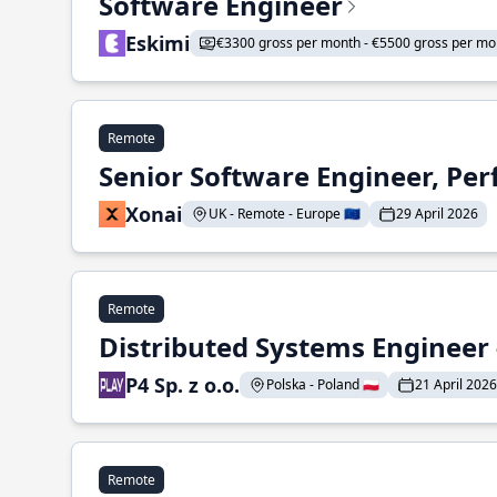
Software Engineer
Eskimi
€3300 gross per month - €5500 gross per mo
Remote
Senior Software Engineer, Pe
Xonai
UK - Remote - Europe 🇪🇺
29 April 2026
Remote
Distributed Systems Engineer -
P4 Sp. z o.o.
Polska - Poland 🇵🇱
21 April 2026
Remote