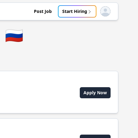
Post Job
Start Hiring
Open user menu
🇷🇺
Apply Now