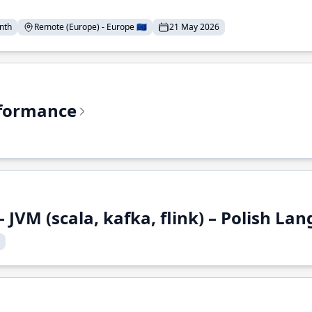
nth
Remote (Europe) - Europe 🇪🇺
21 May 2026
rformance
 JVM (scala, kafka, flink) – Polish L