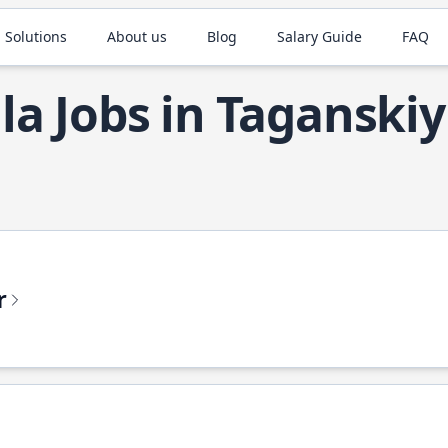
 Solutions
About us
Blog
Salary Guide
FAQ
la Jobs in Taganskiy
r