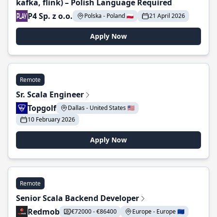
kafka, flink) – Polish Language Required
P4 Sp. z o.o.
Polska - Poland 🇵🇱
21 April 2026
Apply Now
Remote
Sr. Scala Engineer
Topgolf
Dallas - United States 🇺🇸
10 February 2026
Apply Now
Remote
Senior Scala Backend Developer
Redmob
€72000 - €86400
Europe - Europe 🇪🇺