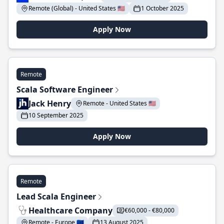
Remote (Global) - United States 🇺🇸
1 October 2025
Apply Now
Remote
Scala Software Engineer
Jack Henry
Remote - United States 🇺🇸
10 September 2025
Apply Now
Remote
Lead Scala Engineer
Healthcare Company
€60,000 - €80,000
Remote - Europe 🇪🇺
13 August 2025