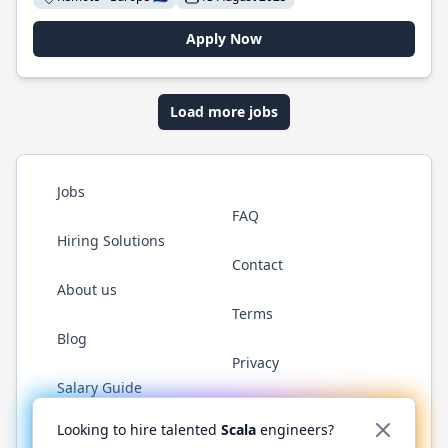
Apply Now
Load more jobs
Jobs
FAQ
Hiring Solutions
Contact
About us
Terms
Blog
Privacy
Salary Guide
Twitter
LinkedIn
GitHub
YouTube
Reddit
WhatsAp
Looking to hire talented
Scala
engineers?