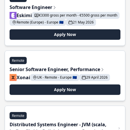
Software Engineer
Eskimi
€3300 gross per month - €5500 gross per month
Remote (Europe) - Europe 🇪🇺
21 May 2026
Apply Now
Remote
Senior Software Engineer, Performance
Xonai
UK - Remote - Europe 🇪🇺
29 April 2026
Apply Now
Remote
Distributed Systems Engineer - JVM (scala,