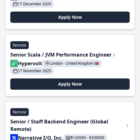
17 December 2025
Apply Now
Remote
Senior Scala / JVM Performance Engineer
Hypervolt
London - United Kingdom 🇬🇧
17 November 2025
Apply Now
Remote
Senior / Staff Backend Engineer (Global
Remote)
Narrative I/O, Inc.
$120000 - $200000