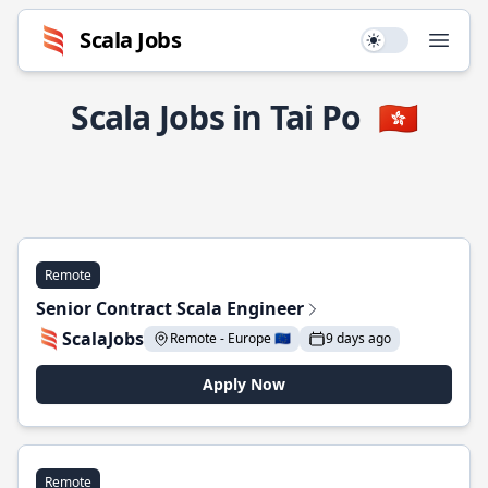
Scala Jobs
Use setting
Open
Scala Jobs in Tai Po
🇭🇰
Remote
Senior Contract Scala Engineer
ScalaJobs
Remote - Europe 🇪🇺
9 days ago
Apply Now
Remote