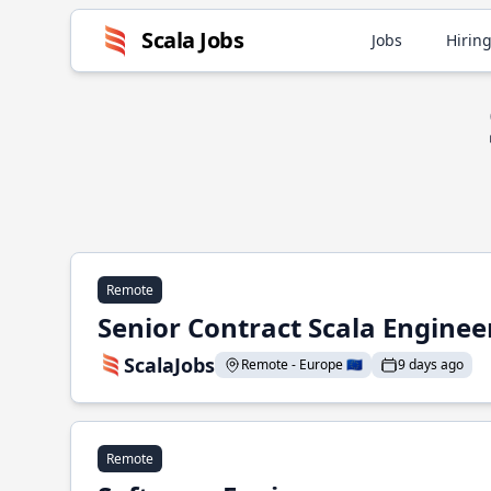
Scala Jobs
Jobs
Hiring
Remote
Senior Contract Scala Enginee
ScalaJobs
Remote - Europe 🇪🇺
9 days ago
Remote