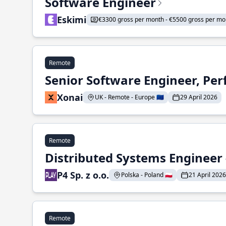
Software Engineer
Eskimi
€3300 gross per month - €5500 gross per mo
Remote
Senior Software Engineer, Pe
Xonai
UK - Remote - Europe 🇪🇺
29 April 2026
Remote
Distributed Systems Engineer -
P4 Sp. z o.o.
Polska - Poland 🇵🇱
21 April 2026
Remote