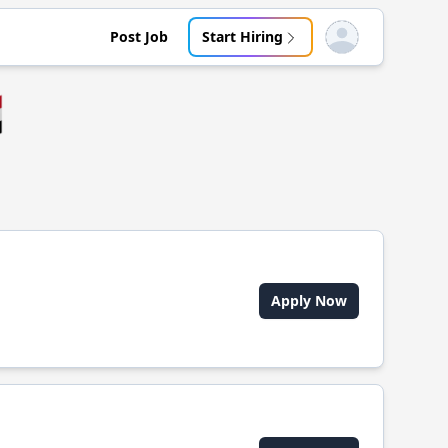
Post Job
Start Hiring
Open user menu

Apply Now