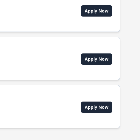
Apply Now
Apply Now
Apply Now