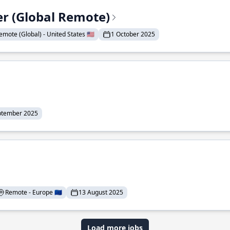
er (Global Remote)
emote (Global) - United States 🇺🇸
1 October 2025
ptember 2025
Remote - Europe 🇪🇺
13 August 2025
Load more jobs