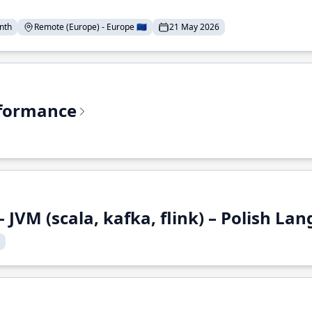
nth
Remote (Europe) - Europe 🇪🇺
21 May 2026
rformance
 JVM (scala, kafka, flink) – Polish L