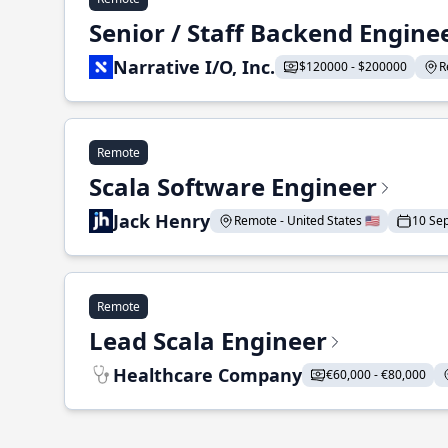
Senior / Staff Backend Engine
Narrative I/O, Inc.
$120000 - $200000
R
Remote
Scala Software Engineer
Jack Henry
Remote - United States 🇺🇸
10 Se
Remote
Lead Scala Engineer
Healthcare Company
€60,000 - €80,000