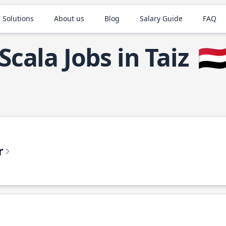
 Solutions
About us
Blog
Salary Guide
FAQ
Scala Jobs in Taiz
🇾
r