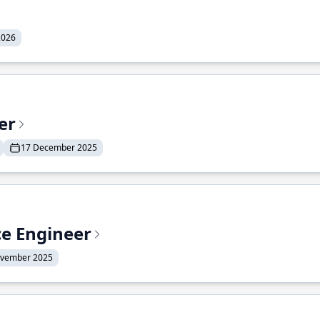
2026
er
17 December 2025
ce Engineer
ovember 2025