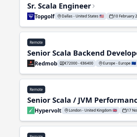
Sr. Scala Engineer
Topgolf
Dallas - United States 🇺🇸
10 February 
Remote
Senior Scala Backend Develop
Redmob
€72000 - €86400
Europe - Europe 🇪🇺
Remote
Senior Scala / JVM Performan
Hypervolt
London - United Kingdom 🇬🇧
17 N
Remote