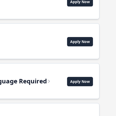
Apply Now
Apply Now
anguage Required
Apply Now