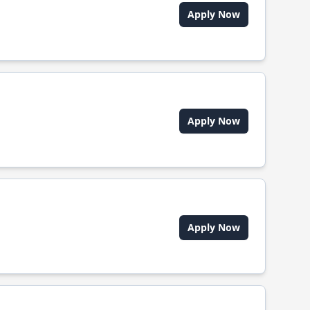
Apply Now
Apply Now
Apply Now