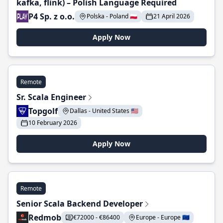
kafka, flink) – Polish Language Required
P4 Sp. z o.o.
Polska - Poland 🇵🇱
21 April 2026
Apply Now
Remote
Sr. Scala Engineer
Topgolf
Dallas - United States 🇺🇸
10 February 2026
Apply Now
Remote
Senior Scala Backend Developer
Redmob
€72000 - €86400
Europe - Europe 🇪🇺