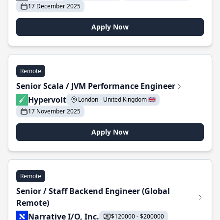
17 December 2025
Apply Now
Remote
Senior Scala / JVM Performance Engineer
Hypervolt
London - United Kingdom 🇬🇧
17 November 2025
Apply Now
Remote
Senior / Staff Backend Engineer (Global
Remote)
Narrative I/O, Inc.
$120000 - $200000