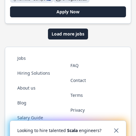
Apply Now
Load more jobs
Jobs
FAQ
Hiring Solutions
Contact
About us
Terms
Blog
Privacy
Salary Guide
Twitter
LinkedIn
GitHub
YouTube
Reddit
WhatsAp
Looking to hire talented
Scala
engineers?