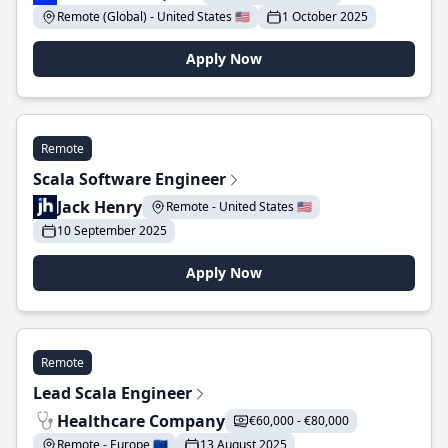
Remote (Global) - United States 🇺🇸
1 October 2025
Apply Now
Remote
Scala Software Engineer
Jack Henry
Remote - United States 🇺🇸
10 September 2025
Apply Now
Remote
Lead Scala Engineer
Healthcare Company
€60,000 - €80,000
Remote - Europe 🇪🇺
13 August 2025