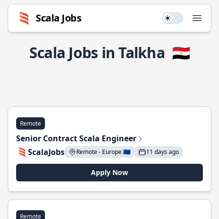
Scala Jobs
Use setting
Open
Scala Jobs in Talkha
🇪🇬
Remote
Senior Contract Scala Engineer
ScalaJobs
Remote - Europe 🇪🇺
11 days ago
Apply Now
Remote