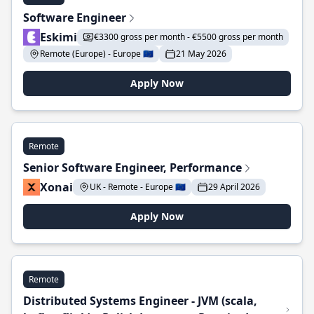
Software Engineer
Eskimi
€3300 gross per month - €5500 gross per month
Remote (Europe) - Europe 🇪🇺
21 May 2026
Apply Now
Remote
Senior Software Engineer, Performance
Xonai
UK - Remote - Europe 🇪🇺
29 April 2026
Apply Now
Remote
Distributed Systems Engineer - JVM (scala,