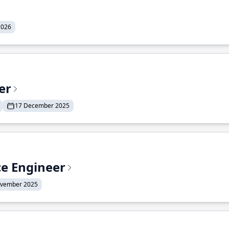
2026
er
17 December 2025
ce Engineer
ovember 2025