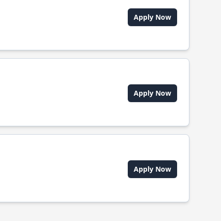
Apply Now
Apply Now
Apply Now