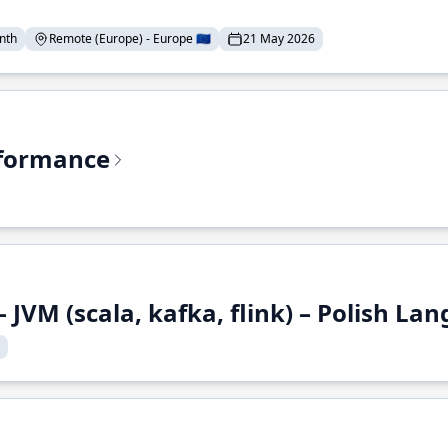
nth
Remote (Europe) - Europe 🇪🇺
21 May 2026
rformance
 JVM (scala, kafka, flink) – Polish L