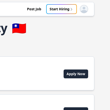
Post Job
Start Hiring
Open user menu
ty
🇹🇼
Apply Now