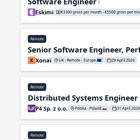
Software Engineer
Eskimi
€3300 gross per month - €5500 gross per mo
Remote
Senior Software Engineer, Pe
Xonai
UK - Remote - Europe 🇪🇺
29 April 2026
Remote
Distributed Systems Engineer -
P4 Sp. z o.o.
Polska - Poland 🇵🇱
21 April 2026
Remote