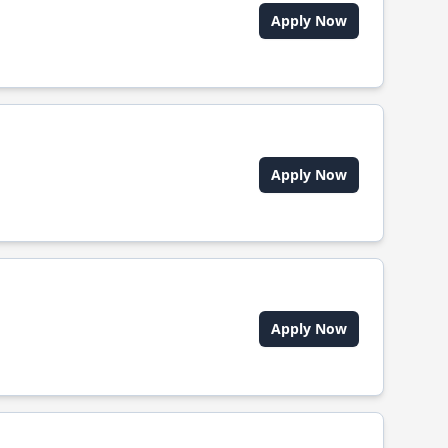
Apply Now
Apply Now
Apply Now