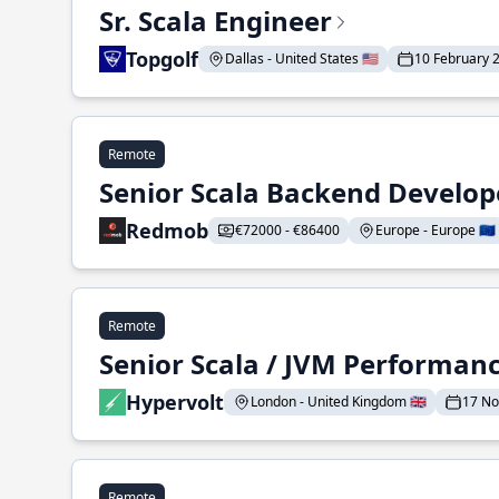
Sr. Scala Engineer
Topgolf
Dallas - United States 🇺🇸
10 February 
Remote
Senior Scala Backend Develop
Redmob
€72000 - €86400
Europe - Europe 🇪🇺
Remote
Senior Scala / JVM Performan
Hypervolt
London - United Kingdom 🇬🇧
17 N
Remote