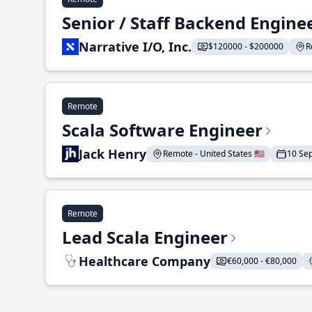
Senior / Staff Backend Engine
Narrative I/O, Inc.
$120000 - $200000
R
Remote
Scala Software Engineer
Jack Henry
Remote - United States 🇺🇸
10 Se
Remote
Lead Scala Engineer
Healthcare Company
€60,000 - €80,000