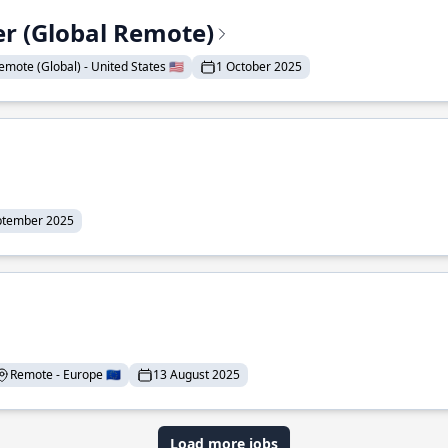
er (Global Remote)
emote (Global) - United States 🇺🇸
1 October 2025
ptember 2025
Remote - Europe 🇪🇺
13 August 2025
Load more jobs