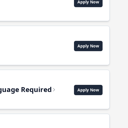
Apply Now
Apply Now
anguage Required
Apply Now