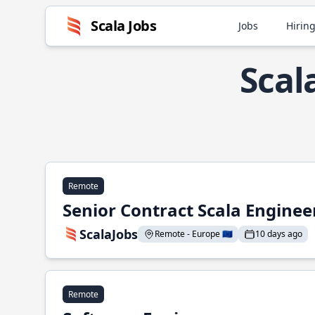
Scala Jobs
Jobs
Hiring
Scal
Remote
Senior Contract Scala Enginee
ScalaJobs
Remote - Europe 🇪🇺
10 days ago
Remote