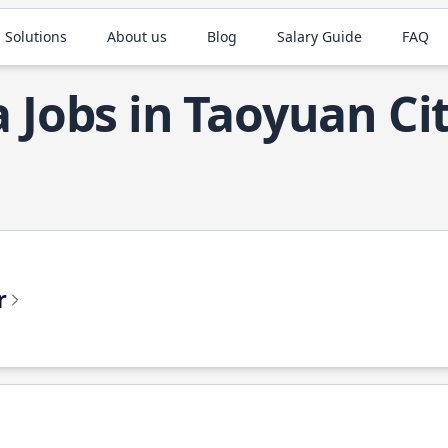
 Solutions
About us
Blog
Salary Guide
FAQ
a Jobs in Taoyuan Ci
r