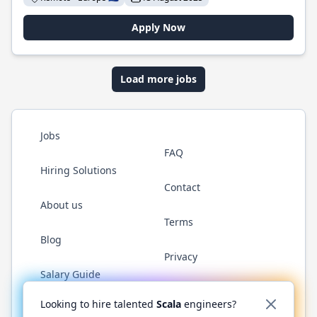
Apply Now
Load more jobs
Jobs
FAQ
Hiring Solutions
Contact
About us
Terms
Blog
Privacy
Salary Guide
Twitter
LinkedIn
GitHub
YouTube
Reddit
WhatsAp
Looking to hire talented
Scala
engineers?