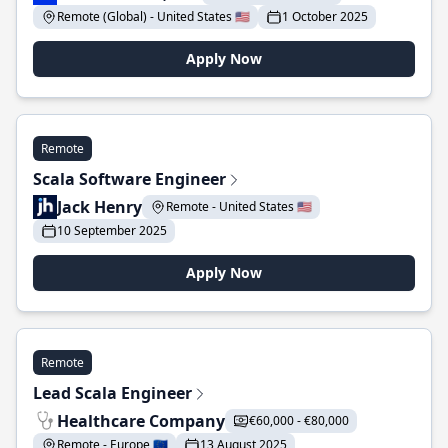
Remote (Global) - United States 🇺🇸
1 October 2025
Apply Now
Remote
Scala Software Engineer
Jack Henry
Remote - United States 🇺🇸
10 September 2025
Apply Now
Remote
Lead Scala Engineer
Healthcare Company
€60,000 - €80,000
Remote - Europe 🇪🇺
13 August 2025