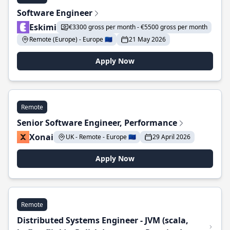
Software Engineer
Eskimi
€3300 gross per month - €5500 gross per month
Remote (Europe) - Europe 🇪🇺
21 May 2026
Apply Now
Remote
Senior Software Engineer, Performance
Xonai
UK - Remote - Europe 🇪🇺
29 April 2026
Apply Now
Remote
Distributed Systems Engineer - JVM (scala,