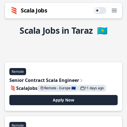
Scala Jobs
Use setting
Open
Scala Jobs in Taraz
🇰🇿
Remote
Senior Contract Scala Engineer
ScalaJobs
Remote - Europe 🇪🇺
11 days ago
Apply Now
Remote