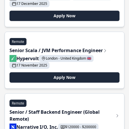
17 December 2025
Apply Now
Remote
Senior Scala / JVM Performance Engineer
Hypervolt
London - United Kingdom 🇬🇧
17 November 2025
Apply Now
Remote
Senior / Staff Backend Engineer (Global
Remote)
Narrative I/O, Inc.
$120000 - $200000