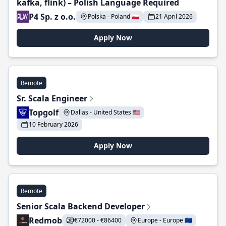
kafka, flink) – Polish Language Required
P4 Sp. z o.o.
Polska - Poland 🇵🇱
21 April 2026
Apply Now
Remote
Sr. Scala Engineer
Topgolf
Dallas - United States 🇺🇸
10 February 2026
Apply Now
Remote
Senior Scala Backend Developer
Redmob
€72000 - €86400
Europe - Europe 🇪🇺