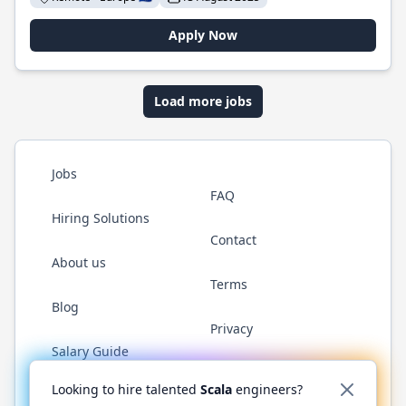
Apply Now
Load more jobs
Jobs
FAQ
Hiring Solutions
Contact
About us
Terms
Blog
Privacy
Salary Guide
Twitter
LinkedIn
GitHub
YouTube
Reddit
WhatsAp
Looking to hire talented
Scala
engineers?