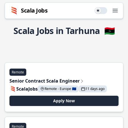
Scala Jobs
Use setting
Open
Scala Jobs in Tarhuna
🇱🇾
Remote
Senior Contract Scala Engineer
ScalaJobs
Remote - Europe 🇪🇺
11 days ago
Apply Now
Remote