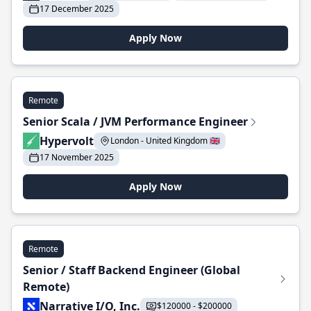
17 December 2025
Apply Now
Remote
Senior Scala / JVM Performance Engineer
Hypervolt
London - United Kingdom 🇬🇧
17 November 2025
Apply Now
Remote
Senior / Staff Backend Engineer (Global
Remote)
Narrative I/O, Inc.
$120000 - $200000