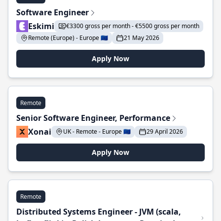
Software Engineer
Eskimi
€3300 gross per month - €5500 gross per month
Remote (Europe) - Europe 🇪🇺
21 May 2026
Apply Now
Remote
Senior Software Engineer, Performance
Xonai
UK - Remote - Europe 🇪🇺
29 April 2026
Apply Now
Remote
Distributed Systems Engineer - JVM (scala,