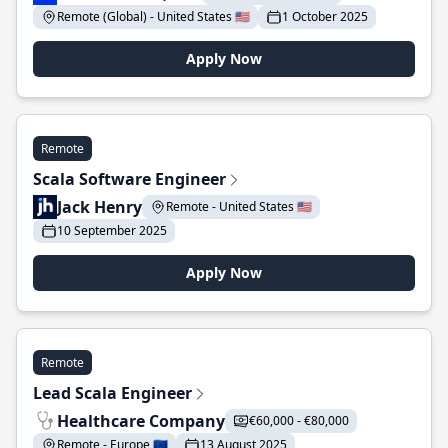
Remote (Global) - United States 🇺🇸
1 October 2025
Apply Now
Remote
Scala Software Engineer
Jack Henry
Remote - United States 🇺🇸
10 September 2025
Apply Now
Remote
Lead Scala Engineer
Healthcare Company
€60,000 - €80,000
Remote - Europe 🇪🇺
13 August 2025