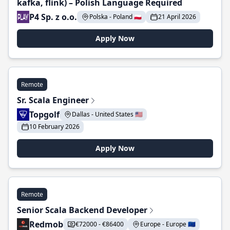
kafka, flink) – Polish Language Required
P4 Sp. z o.o.
Polska - Poland 🇵🇱
21 April 2026
Apply Now
Remote
Sr. Scala Engineer
Topgolf
Dallas - United States 🇺🇸
10 February 2026
Apply Now
Remote
Senior Scala Backend Developer
Redmob
€72000 - €86400
Europe - Europe 🇪🇺