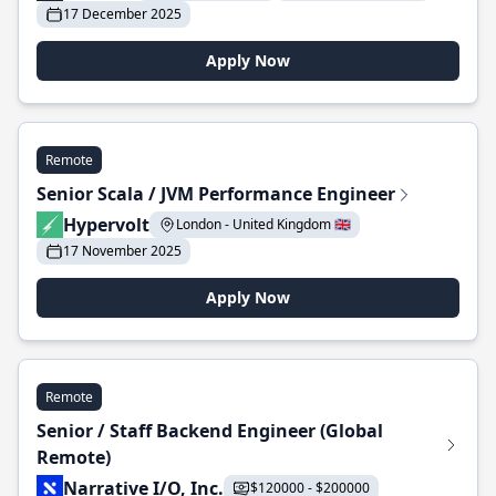
17 December 2025
Apply Now
Remote
Senior Scala / JVM Performance Engineer
Hypervolt
London - United Kingdom 🇬🇧
17 November 2025
Apply Now
Remote
Senior / Staff Backend Engineer (Global
Remote)
Narrative I/O, Inc.
$120000 - $200000