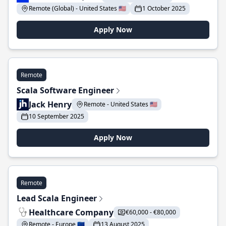
Remote (Global) - United States 🇺🇸
1 October 2025
Apply Now
Remote
Scala Software Engineer
Jack Henry
Remote - United States 🇺🇸
10 September 2025
Apply Now
Remote
Lead Scala Engineer
Healthcare Company
€60,000 - €80,000
Remote - Europe 🇪🇺
13 August 2025