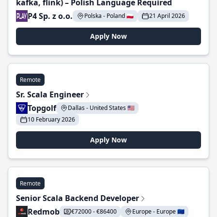
kafka, flink) – Polish Language Required
P4 Sp. z o.o.
Polska - Poland 🇵🇱
21 April 2026
Apply Now
Remote
Sr. Scala Engineer
Topgolf
Dallas - United States 🇺🇸
10 February 2026
Apply Now
Remote
Senior Scala Backend Developer
Redmob
€72000 - €86400
Europe - Europe 🇪🇺