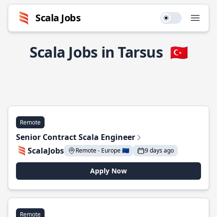
Scala Jobs
Use setting
Open
Scala Jobs in Tarsus
🇹🇷
Remote
Senior Contract Scala Engineer
ScalaJobs
Remote - Europe 🇪🇺
9 days ago
Apply Now
Remote