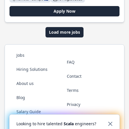
Apply Now
Load more jobs
Jobs
FAQ
Hiring Solutions
Contact
About us
Terms
Blog
Privacy
Salary Guide
Twitter
LinkedIn
GitHub
YouTube
Reddit
WhatsAp
Looking to hire talented
Scala
engineers?