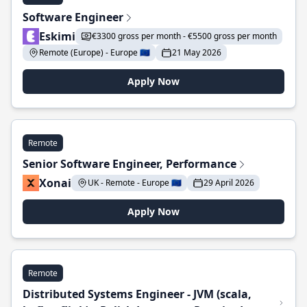
Software Engineer
Eskimi
€3300 gross per month - €5500 gross per month
Remote (Europe) - Europe 🇪🇺
21 May 2026
Apply Now
Remote
Senior Software Engineer, Performance
Xonai
UK - Remote - Europe 🇪🇺
29 April 2026
Apply Now
Remote
Distributed Systems Engineer - JVM (scala,