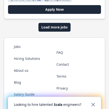
Apply Now
Load more jobs
Jobs
FAQ
Hiring Solutions
Contact
About us
Terms
Blog
Privacy
Salary Guide
Twitter
LinkedIn
GitHub
YouTube
Reddit
WhatsAp
Looking to hire talented
Scala
engineers?