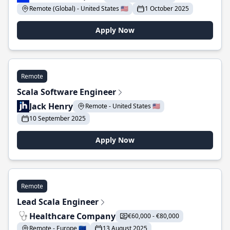
Remote (Global) - United States 🇺🇸
1 October 2025
Apply Now
Remote
Scala Software Engineer
Jack Henry
Remote - United States 🇺🇸
10 September 2025
Apply Now
Remote
Lead Scala Engineer
Healthcare Company
€60,000 - €80,000
Remote - Europe 🇪🇺
13 August 2025