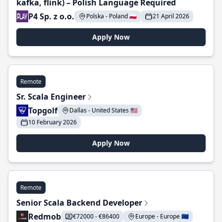
kafka, flink) – Polish Language Required
P4 Sp. z o.o.
Polska - Poland 🇵🇱
21 April 2026
Apply Now
Remote
Sr. Scala Engineer
Topgolf
Dallas - United States 🇺🇸
10 February 2026
Apply Now
Remote
Senior Scala Backend Developer
Redmob
€72000 - €86400
Europe - Europe 🇪🇺