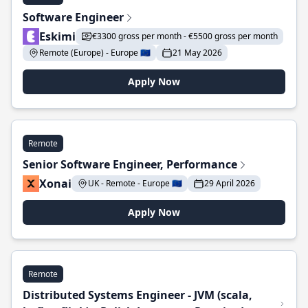
Software Engineer
Eskimi
€3300 gross per month - €5500 gross per month
Remote (Europe) - Europe 🇪🇺
21 May 2026
Apply Now
Remote
Senior Software Engineer, Performance
Xonai
UK - Remote - Europe 🇪🇺
29 April 2026
Apply Now
Remote
Distributed Systems Engineer - JVM (scala,