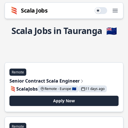
Scala Jobs
Use setting
Open
Scala Jobs in Tauranga
🇳🇿
Remote
Senior Contract Scala Engineer
ScalaJobs
Remote - Europe 🇪🇺
11 days ago
Apply Now
Remote