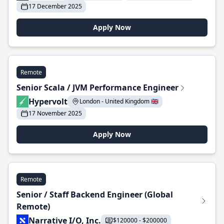
17 December 2025
Apply Now
Remote
Senior Scala / JVM Performance Engineer
Hypervolt
London - United Kingdom 🇬🇧
17 November 2025
Apply Now
Remote
Senior / Staff Backend Engineer (Global
Remote)
Narrative I/O, Inc.
$120000 - $200000