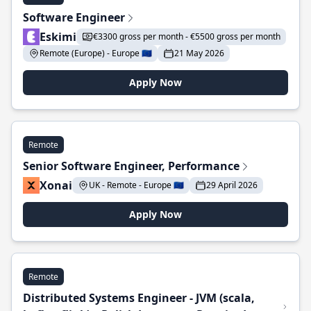
Software Engineer
Eskimi
€3300 gross per month - €5500 gross per month
Remote (Europe) - Europe 🇪🇺
21 May 2026
Apply Now
Remote
Senior Software Engineer, Performance
Xonai
UK - Remote - Europe 🇪🇺
29 April 2026
Apply Now
Remote
Distributed Systems Engineer - JVM (scala,