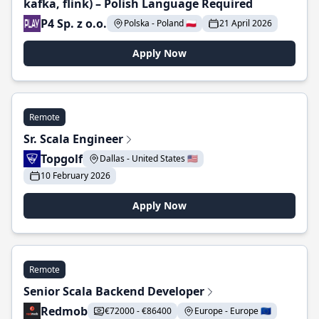
kafka, flink) – Polish Language Required
P4 Sp. z o.o.
Polska - Poland 🇵🇱
21 April 2026
Apply Now
Remote
Sr. Scala Engineer
Topgolf
Dallas - United States 🇺🇸
10 February 2026
Apply Now
Remote
Senior Scala Backend Developer
Redmob
€72000 - €86400
Europe - Europe 🇪🇺