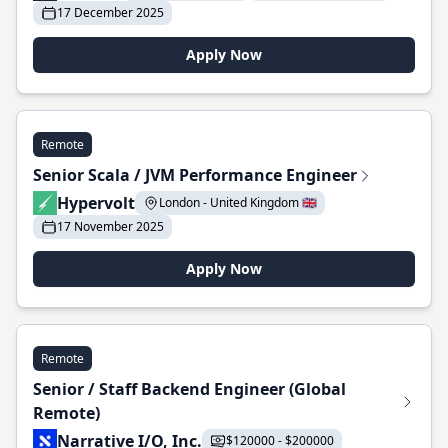
17 December 2025
Apply Now
Remote
Senior Scala / JVM Performance Engineer
Hypervolt
London - United Kingdom 🇬🇧
17 November 2025
Apply Now
Remote
Senior / Staff Backend Engineer (Global
Remote)
Narrative I/O, Inc.
$120000 - $200000