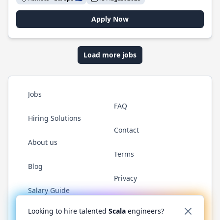
Apply Now
Load more jobs
Jobs
FAQ
Hiring Solutions
Contact
About us
Terms
Blog
Privacy
Salary Guide
Twitter
LinkedIn
GitHub
YouTube
Reddit
WhatsAp
Looking to hire talented
Scala
engineers?