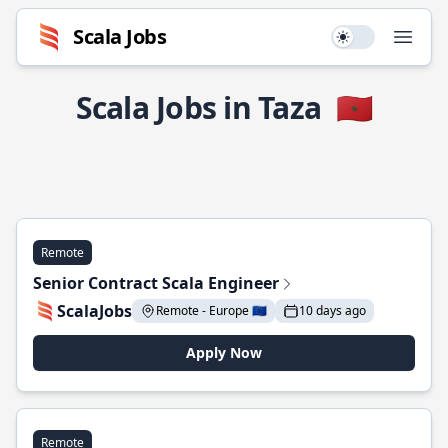
Scala Jobs
Use setting
Open
Scala Jobs in Taza
🇲🇦
Remote
Senior Contract Scala Engineer
ScalaJobs
Remote - Europe 🇪🇺
10 days ago
Apply Now
Remote