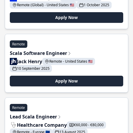
Remote (Global) - United States 🇺🇸
1 October 2025
Apply Now
Remote
Scala Software Engineer
Jack Henry
Remote - United States 🇺🇸
10 September 2025
Apply Now
Remote
Lead Scala Engineer
Healthcare Company
€60,000 - €80,000
Remote - Europe 🇪🇺
13 August 2025