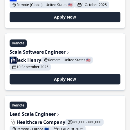
Remote (Global) - United States 🇺🇸
1 October 2025
Apply Now
Remote
Scala Software Engineer
Jack Henry
Remote - United States 🇺🇸
10 September 2025
Apply Now
Remote
Lead Scala Engineer
Healthcare Company
€60,000 - €80,000
Remote - Europe 🇪🇺
13 August 2025