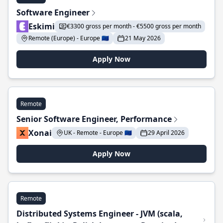
Software Engineer
Eskimi
€3300 gross per month - €5500 gross per month
Remote (Europe) - Europe 🇪🇺
21 May 2026
Apply Now
Remote
Senior Software Engineer, Performance
Xonai
UK - Remote - Europe 🇪🇺
29 April 2026
Apply Now
Remote
Distributed Systems Engineer - JVM (scala,