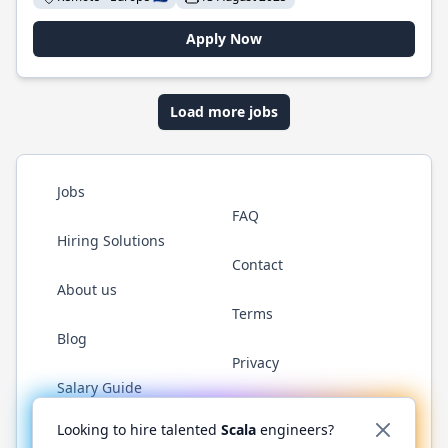
Apply Now
Load more jobs
Jobs
FAQ
Hiring Solutions
Contact
About us
Terms
Blog
Privacy
Salary Guide
Twitter
LinkedIn
GitHub
YouTube
Reddit
WhatsAp
Looking to hire talented
Scala
engineers?