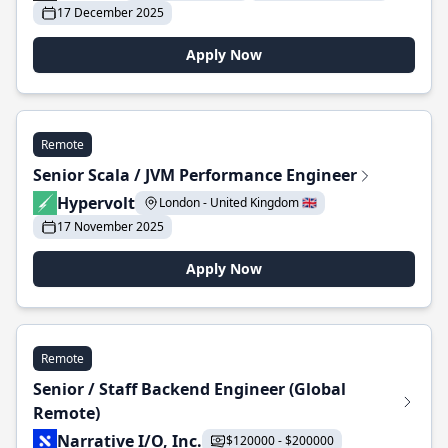
17 December 2025
Apply Now
Remote
Senior Scala / JVM Performance Engineer
Hypervolt
London - United Kingdom 🇬🇧
17 November 2025
Apply Now
Remote
Senior / Staff Backend Engineer (Global
Remote)
Narrative I/O, Inc.
$120000 - $200000