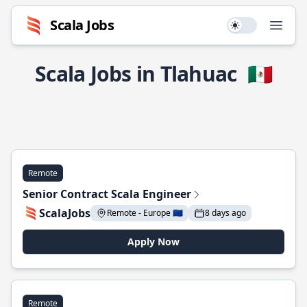
Scala Jobs
Use setting
Open
Scala Jobs in Tlahuac
🇲🇽
Remote
Senior Contract Scala Engineer
ScalaJobs
Remote - Europe 🇪🇺
8 days ago
Apply Now
Remote