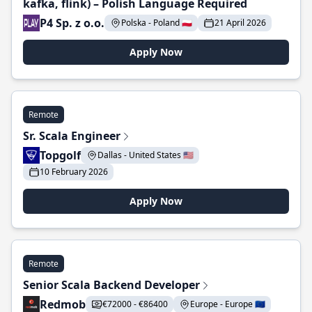
kafka, flink) – Polish Language Required
P4 Sp. z o.o.
Polska - Poland 🇵🇱
21 April 2026
Apply Now
Remote
Sr. Scala Engineer
Topgolf
Dallas - United States 🇺🇸
10 February 2026
Apply Now
Remote
Senior Scala Backend Developer
Redmob
€72000 - €86400
Europe - Europe 🇪🇺