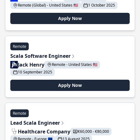
Remote (Global) - United States 🇺🇸
1 October 2025
Apply Now
Remote
Scala Software Engineer
Jack Henry
Remote - United States 🇺🇸
10 September 2025
Apply Now
Remote
Lead Scala Engineer
Healthcare Company
€60,000 - €80,000
Remote - Europe 🇪🇺
13 August 2025