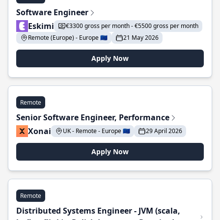
Software Engineer
Eskimi
€3300 gross per month - €5500 gross per month
Remote (Europe) - Europe 🇪🇺
21 May 2026
Apply Now
Remote
Senior Software Engineer, Performance
Xonai
UK - Remote - Europe 🇪🇺
29 April 2026
Apply Now
Remote
Distributed Systems Engineer - JVM (scala,