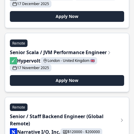
17 December 2025
Apply Now
Remote
Senior Scala / JVM Performance Engineer
Hypervolt
London - United Kingdom 🇬🇧
17 November 2025
Apply Now
Remote
Senior / Staff Backend Engineer (Global
Remote)
Narrative I/O, Inc.
$120000 - $200000