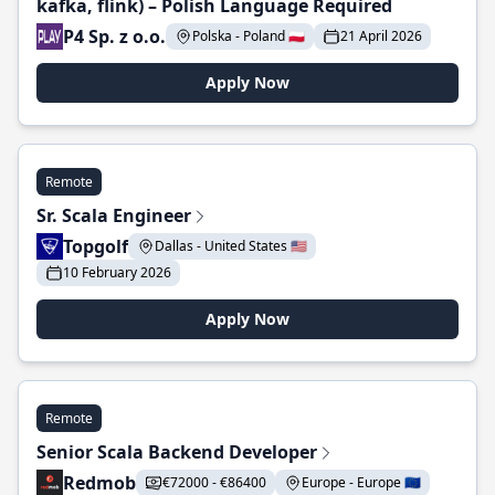
kafka, flink) – Polish Language Required
P4 Sp. z o.o.
Polska - Poland 🇵🇱
21 April 2026
Apply Now
Remote
Sr. Scala Engineer
Topgolf
Dallas - United States 🇺🇸
10 February 2026
Apply Now
Remote
Senior Scala Backend Developer
Redmob
€72000 - €86400
Europe - Europe 🇪🇺