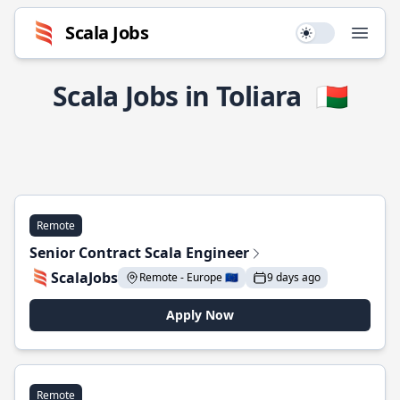
Scala Jobs
Use setting
Open
Scala Jobs in Toliara
🇲🇬
Remote
Senior Contract Scala Engineer
ScalaJobs
Remote - Europe 🇪🇺
9 days ago
Apply Now
Remote