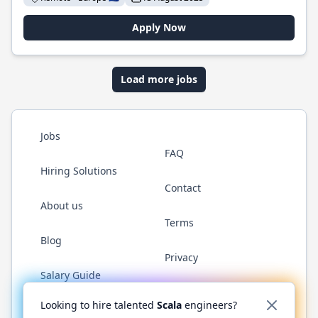
Apply Now
Load more jobs
Jobs
FAQ
Hiring Solutions
Contact
About us
Terms
Blog
Privacy
Salary Guide
Twitter
LinkedIn
GitHub
YouTube
Reddit
WhatsAp
Looking to hire talented
Scala
engineers?