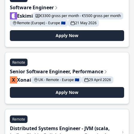
Software Engineer
Eskimi
€3300 gross per month - €5500 gross per month
Remote (Europe) - Europe 🇪🇺
21 May 2026
Apply Now
Remote
Senior Software Engineer, Performance
Xonai
UK - Remote - Europe 🇪🇺
29 April 2026
Apply Now
Remote
Distributed Systems Engineer - JVM (scala,