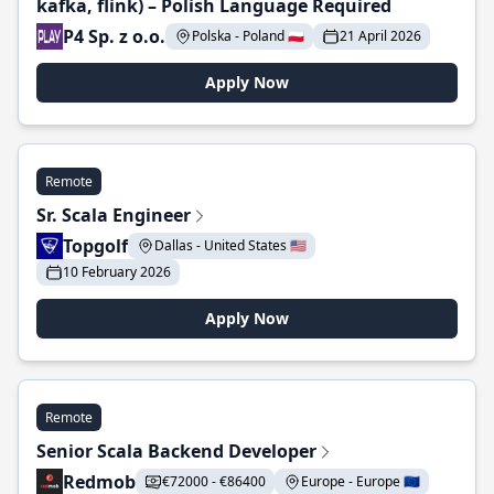
kafka, flink) – Polish Language Required
P4 Sp. z o.o.
Polska - Poland 🇵🇱
21 April 2026
Apply Now
Remote
Sr. Scala Engineer
Topgolf
Dallas - United States 🇺🇸
10 February 2026
Apply Now
Remote
Senior Scala Backend Developer
Redmob
€72000 - €86400
Europe - Europe 🇪🇺