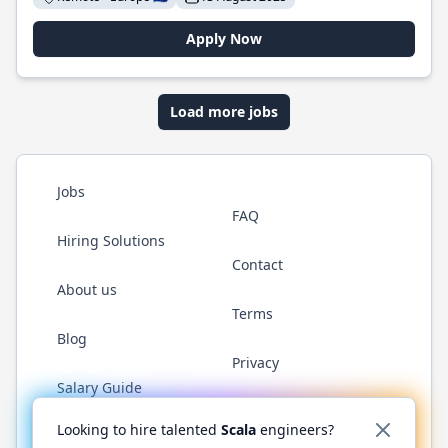
Apply Now
Load more jobs
Jobs
FAQ
Hiring Solutions
Contact
About us
Terms
Blog
Privacy
Salary Guide
Twitter
LinkedIn
GitHub
YouTube
Reddit
WhatsAp
Looking to hire talented
Scala
engineers?