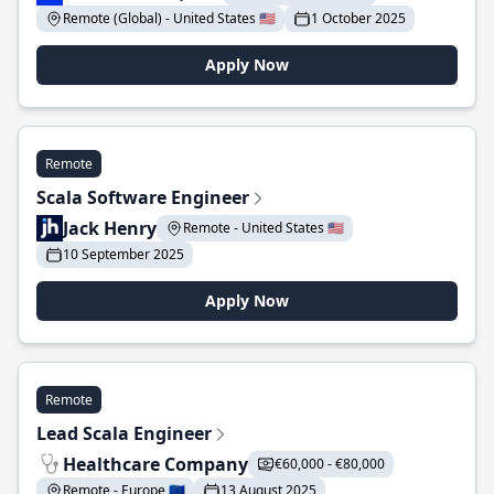
Remote (Global) - United States 🇺🇸
1 October 2025
Apply Now
Remote
Scala Software Engineer
Jack Henry
Remote - United States 🇺🇸
10 September 2025
Apply Now
Remote
Lead Scala Engineer
Healthcare Company
€60,000 - €80,000
Remote - Europe 🇪🇺
13 August 2025