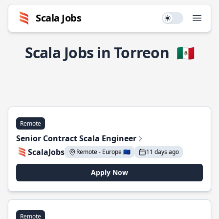
Scala Jobs
Use setting
Open
Scala Jobs in Torreon
🇲🇽
Remote
Senior Contract Scala Engineer
ScalaJobs
Remote - Europe 🇪🇺
11 days ago
Apply Now
Remote