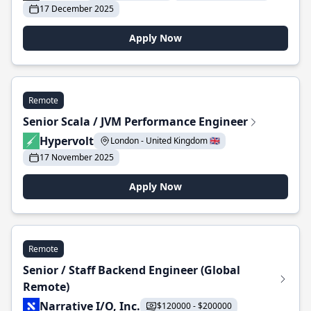
17 December 2025
Apply Now
Remote
Senior Scala / JVM Performance Engineer
Hypervolt
London - United Kingdom 🇬🇧
17 November 2025
Apply Now
Remote
Senior / Staff Backend Engineer (Global
Remote)
Narrative I/O, Inc.
$120000 - $200000