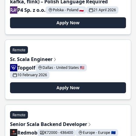
kafka, flink) – Polish Language Required
P4 Sp. z o.o.
Polska - Poland 🇵🇱
21 April 2026
Apply Now
Remote
Sr. Scala Engineer
Topgolf
Dallas - United States 🇺🇸
10 February 2026
Apply Now
Remote
Senior Scala Backend Developer
Redmob
€72000 - €86400
Europe - Europe 🇪🇺