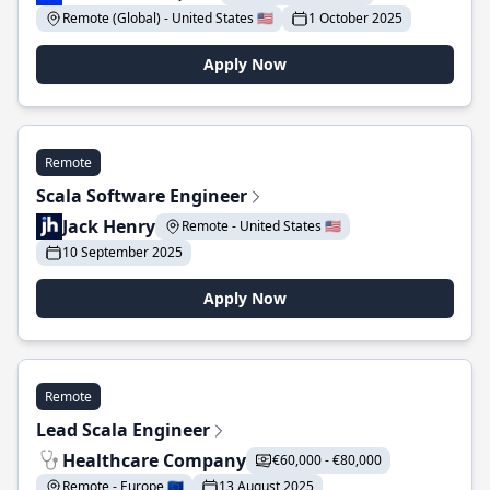
Remote (Global) - United States 🇺🇸
1 October 2025
Apply Now
Remote
Scala Software Engineer
Jack Henry
Remote - United States 🇺🇸
10 September 2025
Apply Now
Remote
Lead Scala Engineer
Healthcare Company
€60,000 - €80,000
Remote - Europe 🇪🇺
13 August 2025