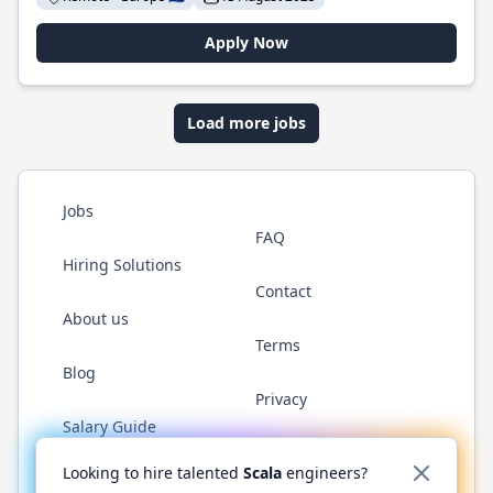
Apply Now
Load more jobs
Jobs
FAQ
Hiring Solutions
Contact
About us
Terms
Blog
Privacy
Salary Guide
Twitter
LinkedIn
GitHub
YouTube
Reddit
WhatsAp
Looking to hire talented
Scala
engineers?