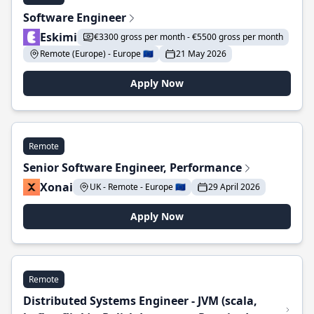
Software Engineer
Eskimi
€3300 gross per month - €5500 gross per month
Remote (Europe) - Europe 🇪🇺
21 May 2026
Apply Now
Remote
Senior Software Engineer, Performance
Xonai
UK - Remote - Europe 🇪🇺
29 April 2026
Apply Now
Remote
Distributed Systems Engineer - JVM (scala,