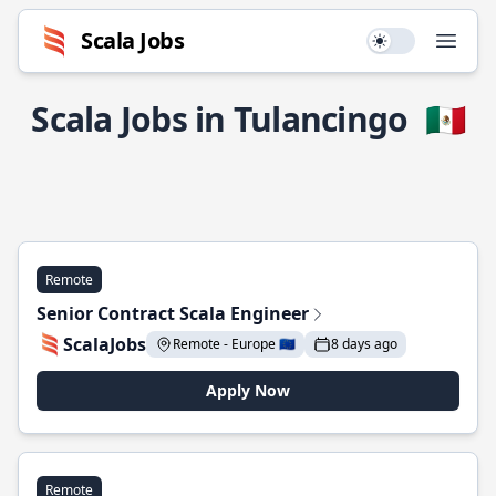
Scala Jobs
Use setting
Open
Scala Jobs in Tulancingo
🇲🇽
Remote
Senior Contract Scala Engineer
ScalaJobs
Remote - Europe 🇪🇺
8 days ago
Apply Now
Remote