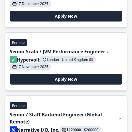
17 December 2025
Apply Now
Remote
Senior Scala / JVM Performance Engineer
Hypervolt
London - United Kingdom 🇬🇧
17 November 2025
Apply Now
Remote
Senior / Staff Backend Engineer (Global
Remote)
Narrative I/O, Inc.
$120000 - $200000