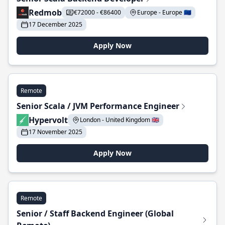
Redmob
€72000 - €86400
Europe - Europe 🇪🇺
17 December 2025
Apply Now
Remote
Senior Scala / JVM Performance Engineer
Hypervolt
London - United Kingdom 🇬🇧
17 November 2025
Apply Now
Remote
Senior / Staff Backend Engineer (Global