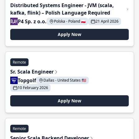
Distributed Systems Engineer - JVM (scala,
kafka, flink) – Polish Language Required
P4 Sp. z o.o.
Polska - Poland 🇵🇱
21 April 2026
Apply Now
Remote
Sr. Scala Engineer
Topgolf
Dallas - United States 🇺🇸
10 February 2026
Apply Now
Remote
Senior Scala Backend Developer