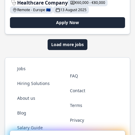
Healthcare Company
€60,000 - €80,000
Remote - Europe 🇪🇺
13 August 2025
Apply Now
Load more jobs
Jobs
FAQ
Hiring Solutions
Contact
About us
Terms
Blog
Privacy
Salary Guide