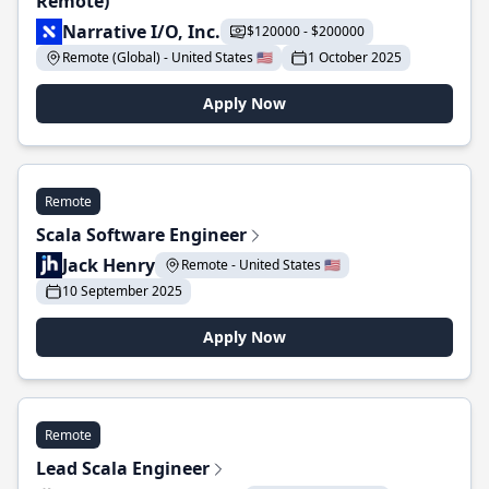
Remote)
Narrative I/O, Inc.
$120000 - $200000
Remote (Global) - United States 🇺🇸
1 October 2025
Apply Now
Remote
Scala Software Engineer
Jack Henry
Remote - United States 🇺🇸
10 September 2025
Apply Now
Remote
Lead Scala Engineer