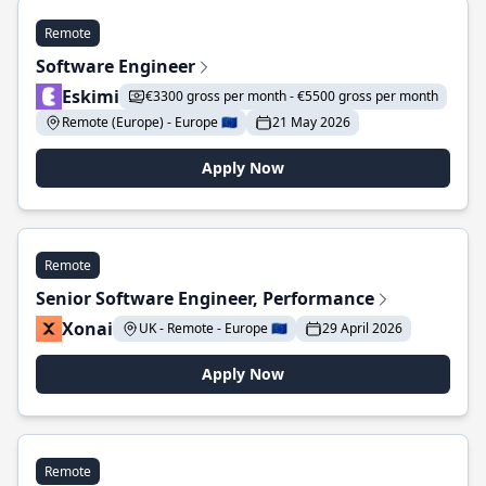
Remote
Software Engineer
Eskimi
€3300 gross per month - €5500 gross per month
Remote (Europe) - Europe 🇪🇺
21 May 2026
Apply Now
Remote
Senior Software Engineer, Performance
Xonai
UK - Remote - Europe 🇪🇺
29 April 2026
Apply Now
Remote