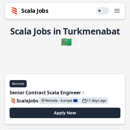
Scala Jobs
Use setting
Open
Scala Jobs in Turkmenabat
🇹🇲
Remote
Senior Contract Scala Engineer
ScalaJobs
Remote - Europe 🇪🇺
11 days ago
Apply Now