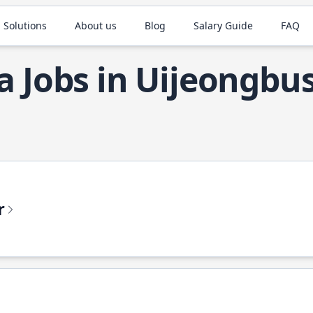
 Solutions
About us
Blog
Salary Guide
FAQ
a Jobs in Uijeongbus
r