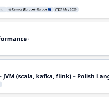
nth
Remote (Europe) - Europe 🇪🇺
21 May 2026
rformance
 JVM (scala, kafka, flink) – Polish L