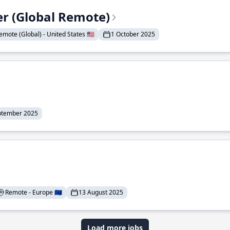
er (Global Remote)
emote (Global) - United States 🇺🇸
1 October 2025
ptember 2025
Remote - Europe 🇪🇺
13 August 2025
Load more jobs