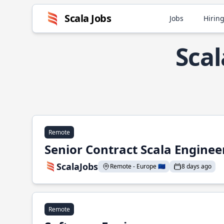
Scala Jobs
Jobs
Hiring
Scal
Remote
Senior Contract Scala Enginee
ScalaJobs
Remote - Europe 🇪🇺
8 days ago
Remote