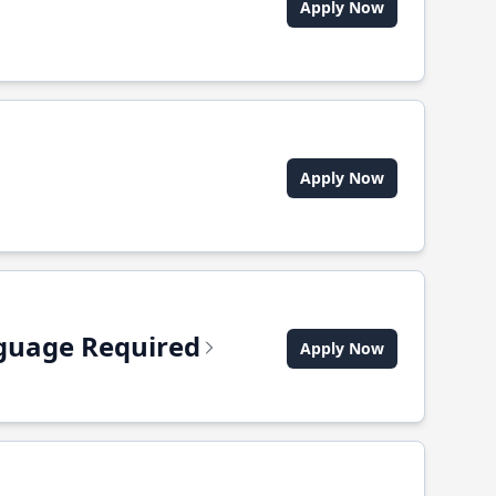
Apply Now
Apply Now
anguage Required
Apply Now