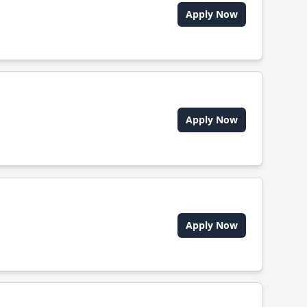
Apply Now
Apply Now
Apply Now