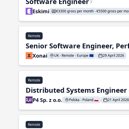
Software Engineer
Eskimi
€3300 gross per month - €5500 gross per mo
Remote
Senior Software Engineer, Pe
Xonai
UK - Remote - Europe 🇪🇺
29 April 2026
Remote
Distributed Systems Engineer -
P4 Sp. z o.o.
Polska - Poland 🇵🇱
21 April 2026
Remote