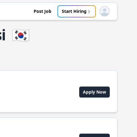
Post Job
Start Hiring
Open user menu
i
🇰🇷
Apply Now