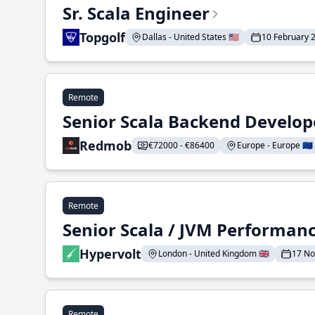
Sr. Scala Engineer
Topgolf
Dallas - United States 🇺🇸
10 February 
Remote
Senior Scala Backend Develop
Redmob
€72000 - €86400
Europe - Europe 🇪🇺
Remote
Senior Scala / JVM Performan
Hypervolt
London - United Kingdom 🇬🇧
17 N
Remote