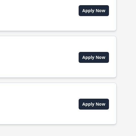
Apply Now
Apply Now
Apply Now