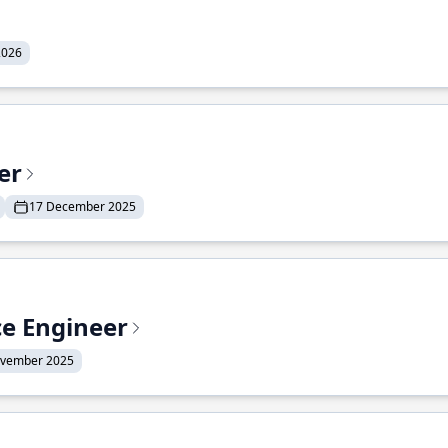
2026
er
17 December 2025
ce Engineer
ovember 2025