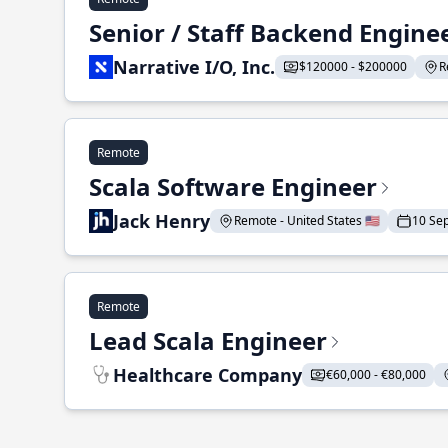
Senior / Staff Backend Engine
Narrative I/O, Inc.
$120000 - $200000
R
Remote
Scala Software Engineer
Jack Henry
Remote - United States 🇺🇸
10 Se
Remote
Lead Scala Engineer
Healthcare Company
€60,000 - €80,000