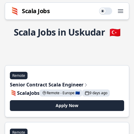
Scala Jobs
Use setting
Open
Scala Jobs in Uskudar
🇹🇷
Remote
Senior Contract Scala Engineer
ScalaJobs
Remote - Europe 🇪🇺
9 days ago
Apply Now
Remote