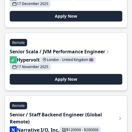
17 December 2025
Apply Now
Remote
Senior Scala / JVM Performance Engineer
Hypervolt
London - United Kingdom 🇬🇧
17 November 2025
Apply Now
Remote
Senior / Staff Backend Engineer (Global
Remote)
Narrative I/O, Inc.
$120000 - $200000