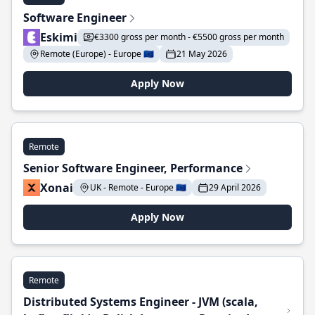
Software Engineer
Eskimi
€3300 gross per month - €5500 gross per month
Remote (Europe) - Europe 🇪🇺
21 May 2026
Apply Now
Remote
Senior Software Engineer, Performance
Xonai
UK - Remote - Europe 🇪🇺
29 April 2026
Apply Now
Remote
Distributed Systems Engineer - JVM (scala,