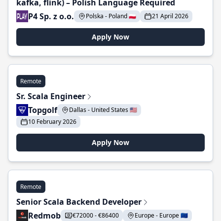
kafka, flink) – Polish Language Required
P4 Sp. z o.o.
Polska - Poland 🇵🇱
21 April 2026
Apply Now
Remote
Sr. Scala Engineer
Topgolf
Dallas - United States 🇺🇸
10 February 2026
Apply Now
Remote
Senior Scala Backend Developer
Redmob
€72000 - €86400
Europe - Europe 🇪🇺