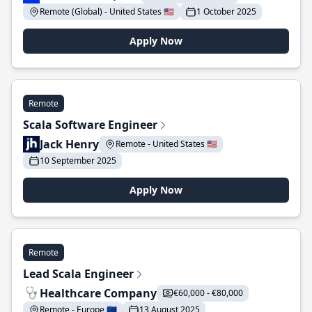
Remote (Global) - United States 🇺🇸
1 October 2025
Apply Now
Remote
Scala Software Engineer
Jack Henry
Remote - United States 🇺🇸
10 September 2025
Apply Now
Remote
Lead Scala Engineer
Healthcare Company
€60,000 - €80,000
Remote - Europe 🇪🇺
13 August 2025