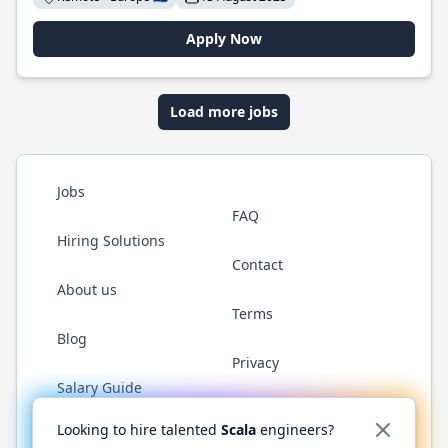
Apply Now
Load more jobs
Jobs
FAQ
Hiring Solutions
Contact
About us
Terms
Blog
Privacy
Salary Guide
Twitter
LinkedIn
GitHub
YouTube
Reddit
WhatsAp
Looking to hire talented
Scala
engineers?