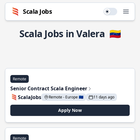
Scala Jobs
Use setting
Open
Scala Jobs in Valera
🇻🇪
Remote
Senior Contract Scala Engineer
ScalaJobs
Remote - Europe 🇪🇺
11 days ago
Apply Now
Remote