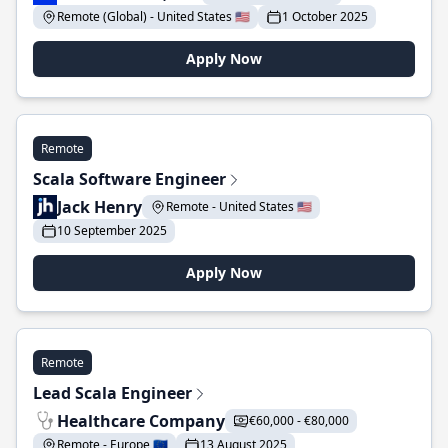
Remote (Global) - United States 🇺🇸
1 October 2025
Apply Now
Remote
Scala Software Engineer
Jack Henry
Remote - United States 🇺🇸
10 September 2025
Apply Now
Remote
Lead Scala Engineer
Healthcare Company
€60,000 - €80,000
Remote - Europe 🇪🇺
13 August 2025