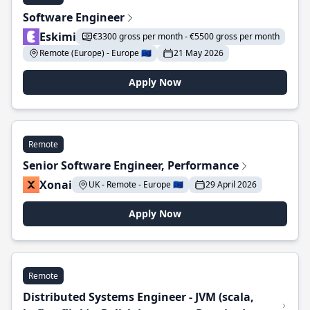
Software Engineer
Eskimi
€3300 gross per month - €5500 gross per month
Remote (Europe) - Europe 🇪🇺
21 May 2026
Apply Now
Remote
Senior Software Engineer, Performance
Xonai
UK - Remote - Europe 🇪🇺
29 April 2026
Apply Now
Remote
Distributed Systems Engineer - JVM (scala,