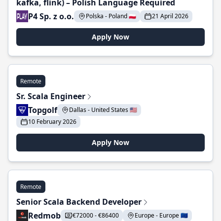
kafka, flink) – Polish Language Required
P4 Sp. z o.o.
Polska - Poland 🇵🇱
21 April 2026
Apply Now
Remote
Sr. Scala Engineer
Topgolf
Dallas - United States 🇺🇸
10 February 2026
Apply Now
Remote
Senior Scala Backend Developer
Redmob
€72000 - €86400
Europe - Europe 🇪🇺