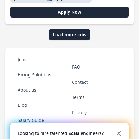
Apply Now
Load more jobs
Jobs
FAQ
Hiring Solutions
Contact
About us
Terms
Blog
Privacy
Salary Guide
Twitter
LinkedIn
GitHub
YouTube
Reddit
WhatsAp
Looking to hire talented
Scala
engineers?