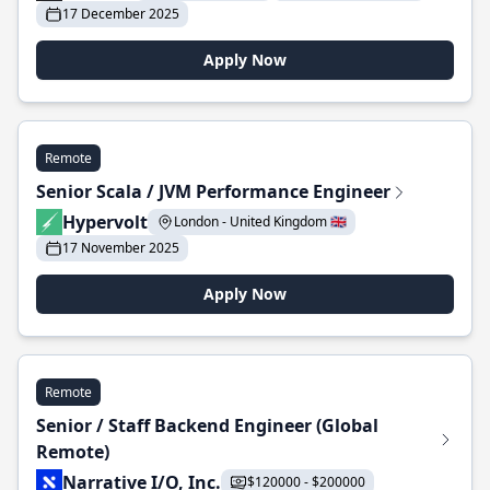
17 December 2025
Apply Now
Remote
Senior Scala / JVM Performance Engineer
Hypervolt
London - United Kingdom 🇬🇧
17 November 2025
Apply Now
Remote
Senior / Staff Backend Engineer (Global
Remote)
Narrative I/O, Inc.
$120000 - $200000