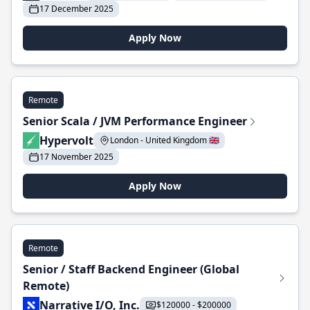
17 December 2025
Apply Now
Remote
Senior Scala / JVM Performance Engineer
Hypervolt
London - United Kingdom 🇬🇧
17 November 2025
Apply Now
Remote
Senior / Staff Backend Engineer (Global
Remote)
Narrative I/O, Inc.
$120000 - $200000