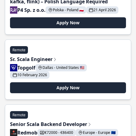
kafka, flink) – Polish Language Required
P4 Sp. z o.o.
Polska - Poland 🇵🇱
21 April 2026
Apply Now
Remote
Sr. Scala Engineer
Topgolf
Dallas - United States 🇺🇸
10 February 2026
Apply Now
Remote
Senior Scala Backend Developer
Redmob
€72000 - €86400
Europe - Europe 🇪🇺