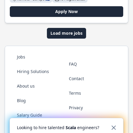
Apply Now
Load more jobs
Jobs
FAQ
Hiring Solutions
Contact
About us
Terms
Blog
Privacy
Salary Guide
Twitter
LinkedIn
GitHub
YouTube
Reddit
WhatsAp
Looking to hire talented
Scala
engineers?