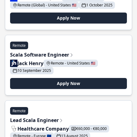
Remote (Global) - United States 🇺🇸
1 October 2025
Apply Now
Remote
Scala Software Engineer
Jack Henry
Remote - United States 🇺🇸
10 September 2025
Apply Now
Remote
Lead Scala Engineer
Healthcare Company
€60,000 - €80,000
Remote - Europe 🇪🇺
13 August 2025