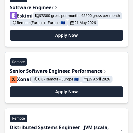
Software Engineer
Eskimi
€3300 gross per month - €5500 gross per month
Remote (Europe) - Europe 🇪🇺
21 May 2026
Apply Now
Remote
Senior Software Engineer, Performance
Xonai
UK - Remote - Europe 🇪🇺
29 April 2026
Apply Now
Remote
Distributed Systems Engineer - JVM (scala,