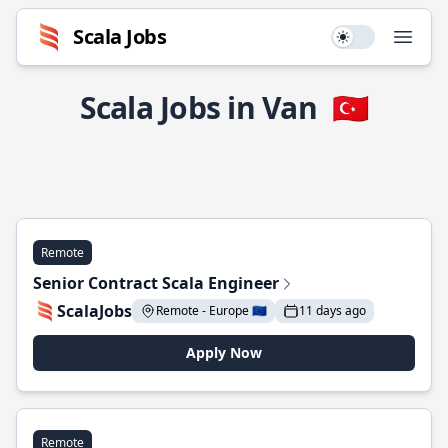
Scala Jobs
Use setting
Open
Scala Jobs in Van
🇹🇷
Remote
Senior Contract Scala Engineer
ScalaJobs
Remote - Europe 🇪🇺
11 days ago
Apply Now
Remote