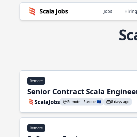
Scala Jobs
Jobs
Hiring
Sc
Remote
Senior Contract Scala Enginee
ScalaJobs
Remote - Europe 🇪🇺
8 days ago
Remote