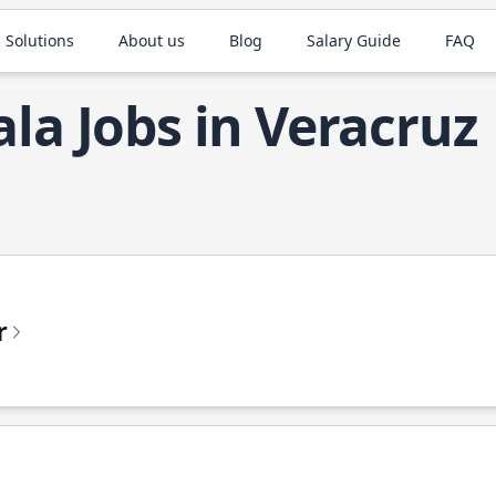
 Solutions
About us
Blog
Salary Guide
FAQ
ala Jobs in Veracruz
r