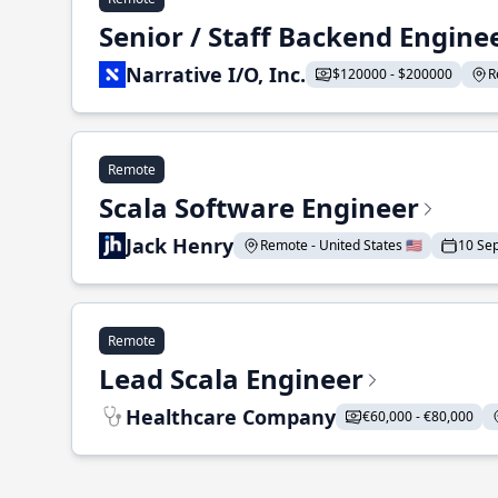
Senior / Staff Backend Engine
Narrative I/O, Inc.
$120000 - $200000
R
Remote
Scala Software Engineer
Jack Henry
Remote - United States 🇺🇸
10 Se
Remote
Lead Scala Engineer
Healthcare Company
€60,000 - €80,000