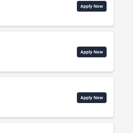
Apply Now
Apply Now
Apply Now