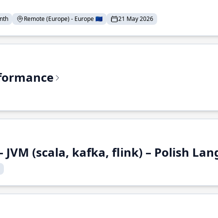
nth
Remote (Europe) - Europe 🇪🇺
21 May 2026
rformance
 JVM (scala, kafka, flink) – Polish L