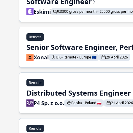
Software Engineer
Eskimi
€3300 gross per month - €5500 gross per mo
Remote
Senior Software Engineer, Pe
Xonai
UK - Remote - Europe 🇪🇺
29 April 2026
Remote
Distributed Systems Engineer -
P4 Sp. z o.o.
Polska - Poland 🇵🇱
21 April 2026
Remote