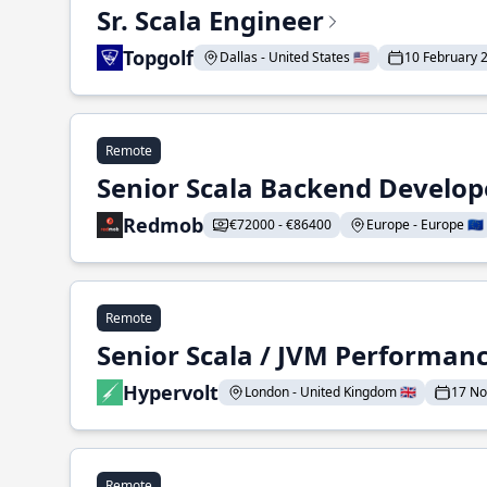
Sr. Scala Engineer
Topgolf
Dallas - United States 🇺🇸
10 February 
Remote
Senior Scala Backend Develop
Redmob
€72000 - €86400
Europe - Europe 🇪🇺
Remote
Senior Scala / JVM Performan
Hypervolt
London - United Kingdom 🇬🇧
17 N
Remote