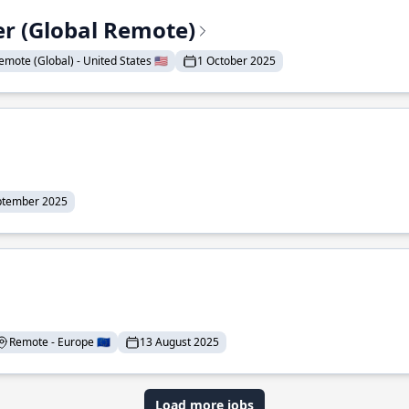
er (Global Remote)
emote (Global) - United States 🇺🇸
1 October 2025
ptember 2025
Remote - Europe 🇪🇺
13 August 2025
Load more jobs