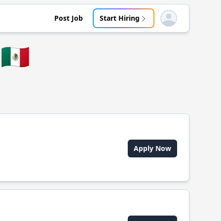
Post Job
Start Hiring
Open user menu
🇲🇽
Apply Now