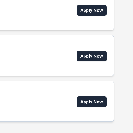
Apply Now
Apply Now
Apply Now