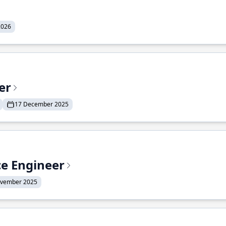
2026
er
17 December 2025
ce Engineer
ovember 2025