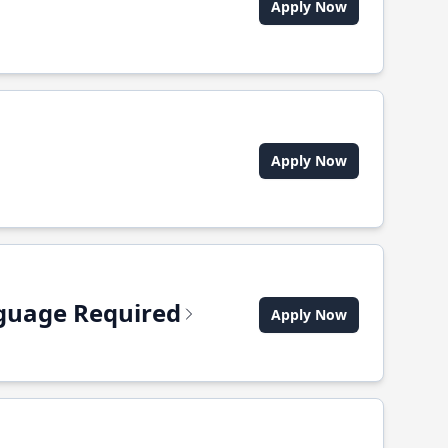
Apply Now
Apply Now
anguage Required
Apply Now