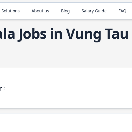
 Solutions
About us
Blog
Salary Guide
FAQ
ala Jobs in Vung Tau
r