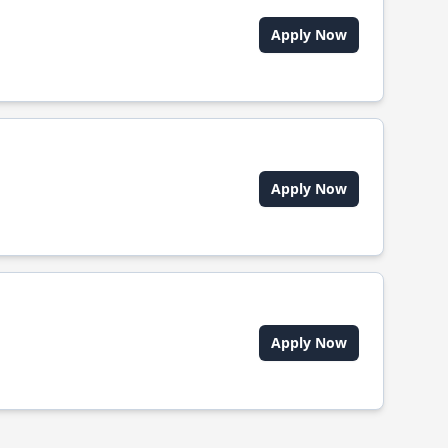
Apply Now
Apply Now
Apply Now