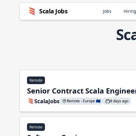
Scala Jobs
Jobs
Hiring
Sc
Remote
Senior Contract Scala Enginee
ScalaJobs
Remote - Europe 🇪🇺
8 days ago
Remote