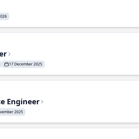
2026
er
17 December 2025
ce Engineer
ovember 2025