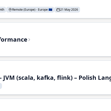
nth
Remote (Europe) - Europe 🇪🇺
21 May 2026
rformance
 JVM (scala, kafka, flink) – Polish L