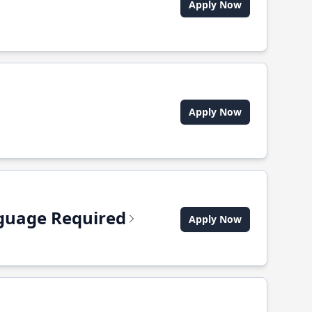
Apply Now
Apply Now
anguage Required
Apply Now