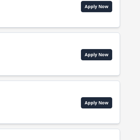
Apply Now
Apply Now
Apply Now