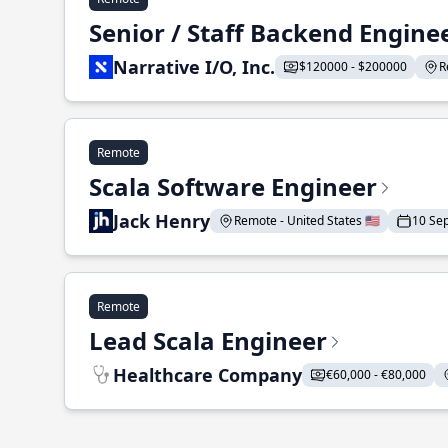
Senior / Staff Backend Engine
Narrative I/O, Inc.
$120000 - $200000
R
Remote
Scala Software Engineer
Jack Henry
Remote - United States 🇺🇸
10 Se
Remote
Lead Scala Engineer
Healthcare Company
€60,000 - €80,000