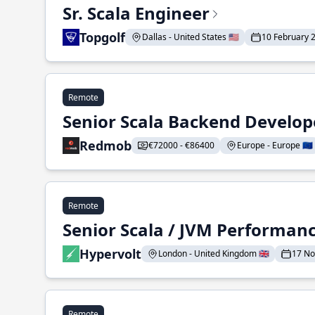
Sr. Scala Engineer
Topgolf
Dallas - United States 🇺🇸
10 February 
Remote
Senior Scala Backend Develop
Redmob
€72000 - €86400
Europe - Europe 🇪🇺
Remote
Senior Scala / JVM Performan
Hypervolt
London - United Kingdom 🇬🇧
17 N
Remote