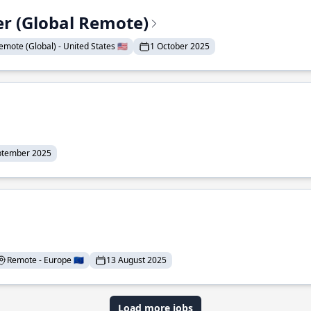
er (Global Remote)
emote (Global) - United States 🇺🇸
1 October 2025
ptember 2025
Remote - Europe 🇪🇺
13 August 2025
Load more jobs