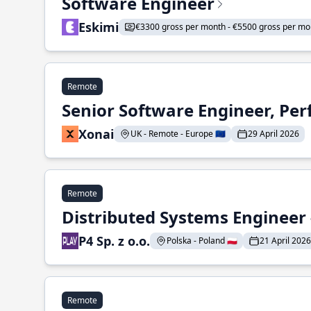
Software Engineer
Eskimi
€3300 gross per month - €5500 gross per mo
Remote
Senior Software Engineer, Pe
Xonai
UK - Remote - Europe 🇪🇺
29 April 2026
Remote
Distributed Systems Engineer -
P4 Sp. z o.o.
Polska - Poland 🇵🇱
21 April 2026
Remote