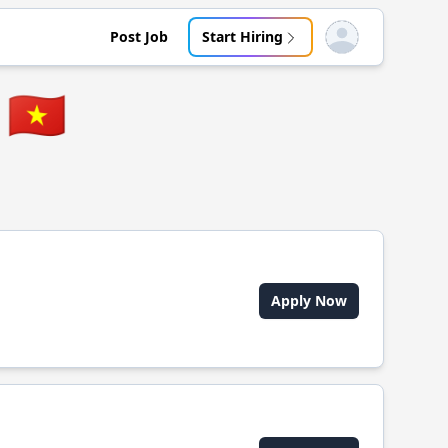
Post Job
Start Hiring
Open user menu
🇻🇳
Apply Now