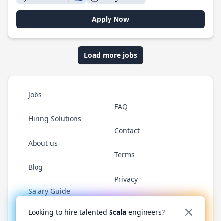
Apply Now
Load more jobs
Jobs
FAQ
Hiring Solutions
Contact
About us
Terms
Blog
Privacy
Salary Guide
Twitter
LinkedIn
GitHub
YouTube
Reddit
WhatsAp
Looking to hire talented
Scala
engineers?