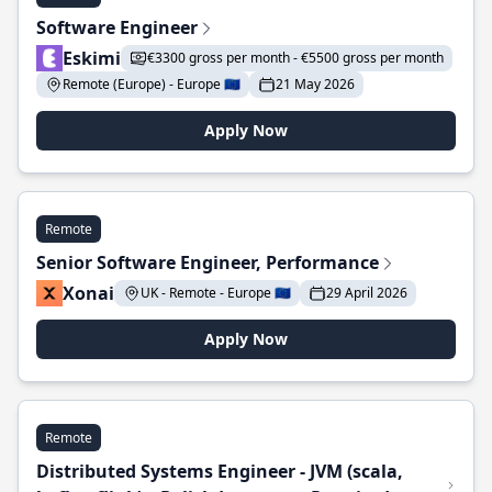
Software Engineer
Eskimi
€3300 gross per month - €5500 gross per month
Remote (Europe) - Europe 🇪🇺
21 May 2026
Apply Now
Remote
Senior Software Engineer, Performance
Xonai
UK - Remote - Europe 🇪🇺
29 April 2026
Apply Now
Remote
Distributed Systems Engineer - JVM (scala,