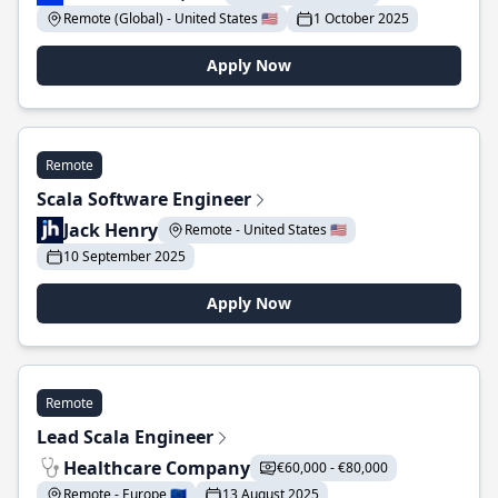
Remote (Global) - United States 🇺🇸
1 October 2025
Apply Now
Remote
Scala Software Engineer
Jack Henry
Remote - United States 🇺🇸
10 September 2025
Apply Now
Remote
Lead Scala Engineer
Healthcare Company
€60,000 - €80,000
Remote - Europe 🇪🇺
13 August 2025