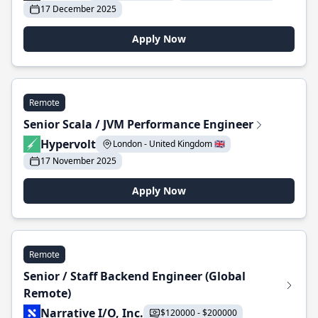
17 December 2025
Apply Now
Remote
Senior Scala / JVM Performance Engineer
Hypervolt
London - United Kingdom 🇬🇧
17 November 2025
Apply Now
Remote
Senior / Staff Backend Engineer (Global
Remote)
Narrative I/O, Inc.
$120000 - $200000