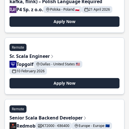
kafka, flink) – Polish Language Required
P4 Sp. z o.o.
Polska - Poland 🇵🇱
21 April 2026
Apply Now
Remote
Sr. Scala Engineer
Topgolf
Dallas - United States 🇺🇸
10 February 2026
Apply Now
Remote
Senior Scala Backend Developer
Redmob
€72000 - €86400
Europe - Europe 🇪🇺