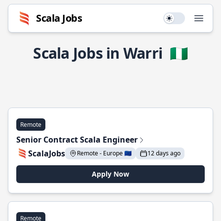
Scala Jobs
Use setting
Open
Scala Jobs in Warri
🇳🇬
Remote
Senior Contract Scala Engineer
ScalaJobs
Remote - Europe 🇪🇺
12 days ago
Apply Now
Remote