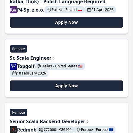
kafka, flink) – Polish Language Required
P4 Sp. z o.o.
Polska - Poland 🇵🇱
21 April 2026
Apply Now
Remote
Sr. Scala Engineer
Topgolf
Dallas - United States 🇺🇸
10 February 2026
Apply Now
Remote
Senior Scala Backend Developer
Redmob
€72000 - €86400
Europe - Europe 🇪🇺