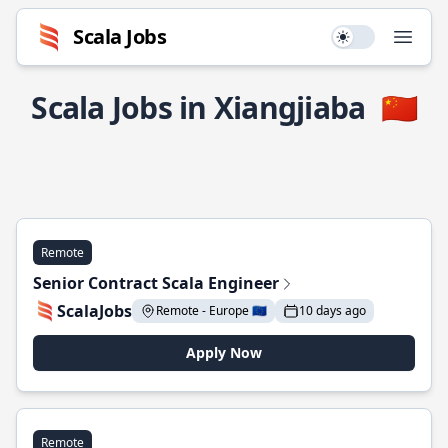
Scala Jobs
Use setting
Open
Scala Jobs in Xiangjiaba
🇨🇳
Remote
Senior Contract Scala Engineer
ScalaJobs
Remote - Europe 🇪🇺
10 days ago
Apply Now
Remote