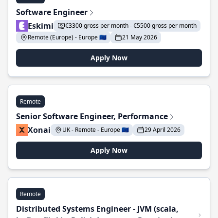
Software Engineer
Eskimi
€3300 gross per month - €5500 gross per month
Remote (Europe) - Europe 🇪🇺
21 May 2026
Apply Now
Remote
Senior Software Engineer, Performance
Xonai
UK - Remote - Europe 🇪🇺
29 April 2026
Apply Now
Remote
Distributed Systems Engineer - JVM (scala,