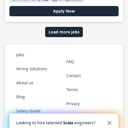
Apply Now
Load more jobs
Jobs
FAQ
Hiring Solutions
Contact
About us
Terms
Blog
Privacy
Salary Guide
Twitter
LinkedIn
GitHub
YouTube
Reddit
WhatsAp
Looking to hire talented
Scala
engineers?