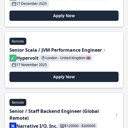
17 December 2025
Apply Now
Remote
Senior Scala / JVM Performance Engineer
Hypervolt
London - United Kingdom 🇬🇧
17 November 2025
Apply Now
Remote
Senior / Staff Backend Engineer (Global
Remote)
Narrative I/O, Inc.
$120000 - $200000