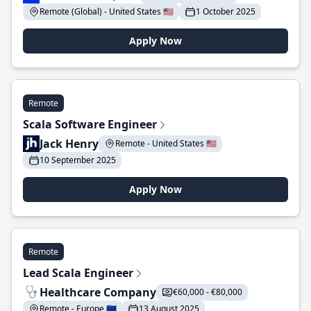
Remote (Global) - United States 🇺🇸
1 October 2025
Apply Now
Remote
Scala Software Engineer
Jack Henry
Remote - United States 🇺🇸
10 September 2025
Apply Now
Remote
Lead Scala Engineer
Healthcare Company
€60,000 - €80,000
Remote - Europe 🇪🇺
13 August 2025