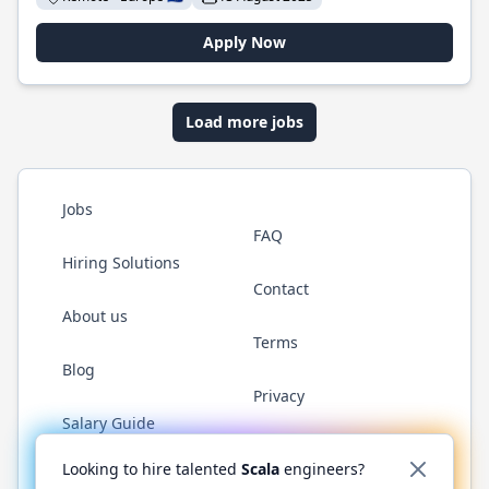
Apply Now
Load more jobs
Jobs
FAQ
Hiring Solutions
Contact
About us
Terms
Blog
Privacy
Salary Guide
Twitter
LinkedIn
GitHub
YouTube
Reddit
WhatsAp
Looking to hire talented
Scala
engineers?