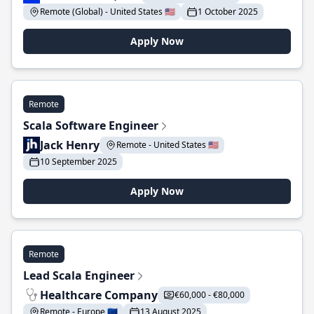
Remote (Global) - United States 🇺🇸
1 October 2025
Apply Now
Remote
Scala Software Engineer
Jack Henry
Remote - United States 🇺🇸
10 September 2025
Apply Now
Remote
Lead Scala Engineer
Healthcare Company
€60,000 - €80,000
Remote - Europe 🇪🇺
13 August 2025