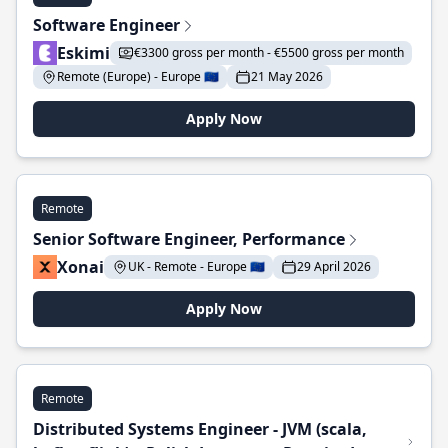
Software Engineer
Eskimi
€3300 gross per month - €5500 gross per month
Remote (Europe) - Europe 🇪🇺
21 May 2026
Apply Now
Remote
Senior Software Engineer, Performance
Xonai
UK - Remote - Europe 🇪🇺
29 April 2026
Apply Now
Remote
Distributed Systems Engineer - JVM (scala,