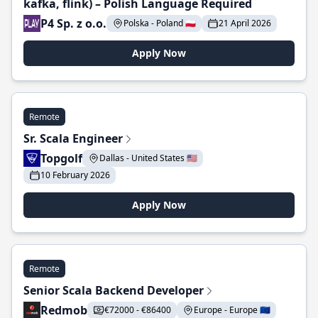
kafka, flink) – Polish Language Required
P4 Sp. z o.o.
Polska - Poland 🇵🇱
21 April 2026
Apply Now
Remote
Sr. Scala Engineer
Topgolf
Dallas - United States 🇺🇸
10 February 2026
Apply Now
Remote
Senior Scala Backend Developer
Redmob
€72000 - €86400
Europe - Europe 🇪🇺