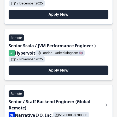
17 December 2025
Apply Now
Remote
Senior Scala / JVM Performance Engineer
Hypervolt
London - United Kingdom 🇬🇧
17 November 2025
Apply Now
Remote
Senior / Staff Backend Engineer (Global
Remote)
Narrative I/O, Inc.
$120000 - $200000