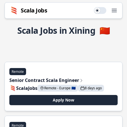
Scala Jobs
Use setting
Open
Scala Jobs in Xining
🇨🇳
Remote
Senior Contract Scala Engineer
ScalaJobs
Remote - Europe 🇪🇺
8 days ago
Apply Now
Remote