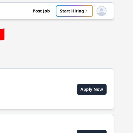
Post Job
Start Hiring
Open user menu
🇼
Apply Now