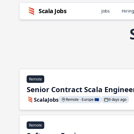
Scala Jobs
Jobs
Hiring
Remote
Senior Contract Scala Enginee
ScalaJobs
Remote - Europe 🇪🇺
9 days ago
Remote