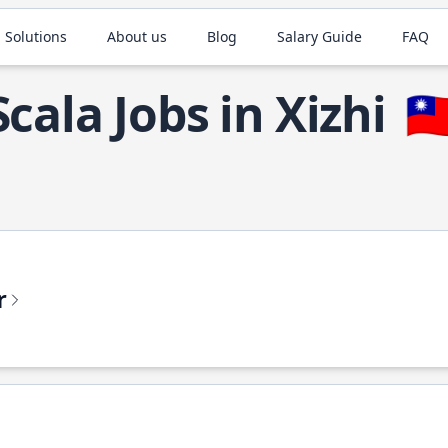
 Solutions
About us
Blog
Salary Guide
FAQ
Scala Jobs in Xizhi
🇹
r