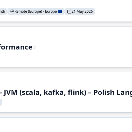
nth
Remote (Europe) - Europe 🇪🇺
21 May 2026
rformance
 JVM (scala, kafka, flink) – Polish L