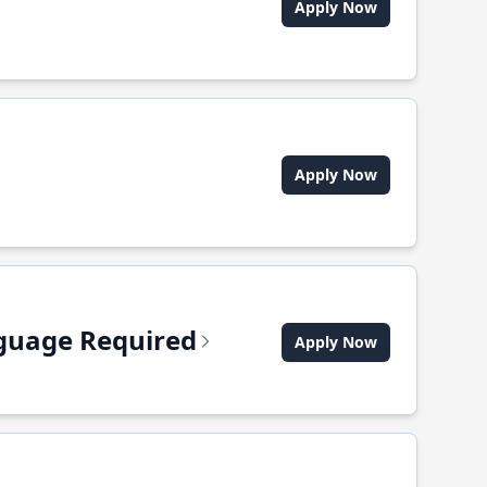
Apply Now
Apply Now
anguage Required
Apply Now