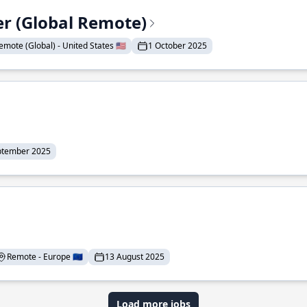
er (Global Remote)
emote (Global) - United States 🇺🇸
1 October 2025
ptember 2025
Remote - Europe 🇪🇺
13 August 2025
Load more jobs