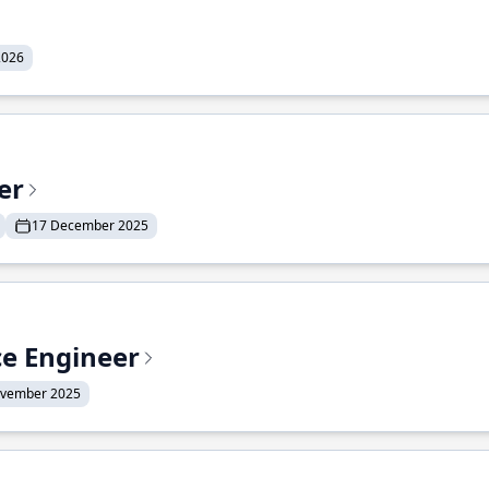
2026
er
17 December 2025
ce Engineer
ovember 2025