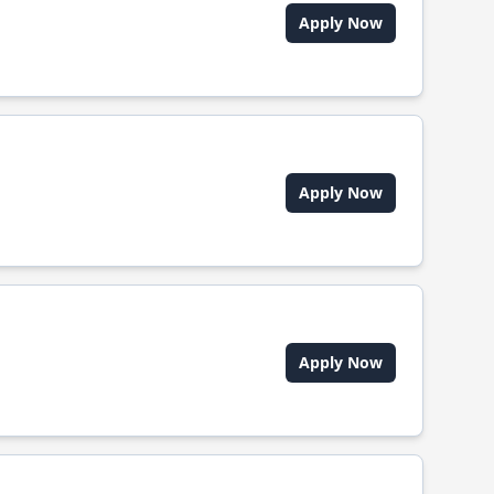
Apply Now
Apply Now
Apply Now