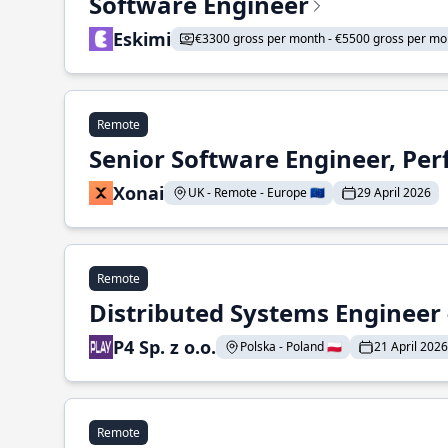
Software Engineer
Eskimi
€3300 gross per month - €5500 gross per mo
Remote
Senior Software Engineer, Pe
Xonai
UK - Remote - Europe 🇪🇺
29 April 2026
Remote
Distributed Systems Engineer -
P4 Sp. z o.o.
Polska - Poland 🇵🇱
21 April 2026
Remote