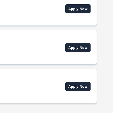
Apply Now
Apply Now
Apply Now