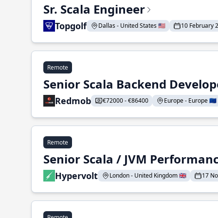
Sr. Scala Engineer
Topgolf
Dallas - United States 🇺🇸
10 February 
Remote
Senior Scala Backend Develop
Redmob
€72000 - €86400
Europe - Europe 🇪🇺
Remote
Senior Scala / JVM Performan
Hypervolt
London - United Kingdom 🇬🇧
17 N
Remote