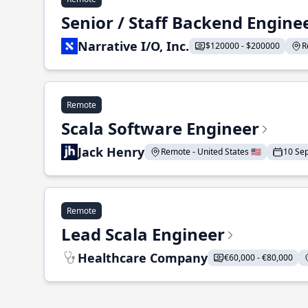
Senior / Staff Backend Engine
Narrative I/O, Inc.
$120000 - $200000
R
Remote
Scala Software Engineer
Jack Henry
Remote - United States 🇺🇸
10 Se
Remote
Lead Scala Engineer
Healthcare Company
€60,000 - €80,000