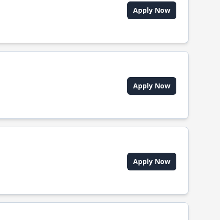
Apply Now
Apply Now
Apply Now