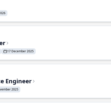
2026
er
17 December 2025
ce Engineer
ovember 2025