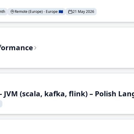
nth
Remote (Europe) - Europe 🇪🇺
21 May 2026
rformance
 JVM (scala, kafka, flink) – Polish L