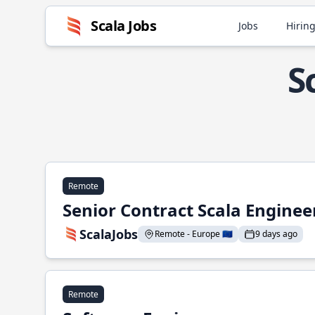
Scala Jobs
Jobs
Hiring
S
Remote
Senior Contract Scala Enginee
ScalaJobs
Remote - Europe 🇪🇺
9 days ago
Remote