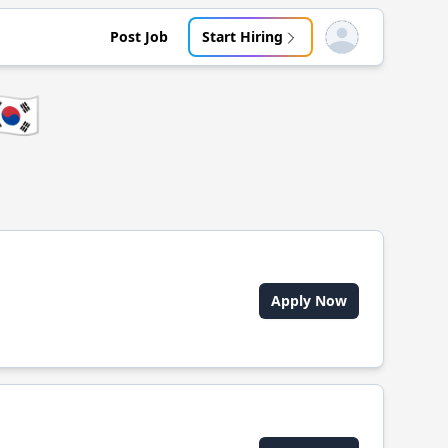
Post Job
Start Hiring
Open user menu
🇷
Apply Now