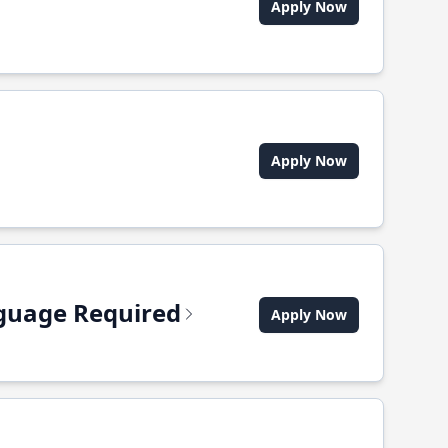
Apply Now
Apply Now
anguage Required
Apply Now