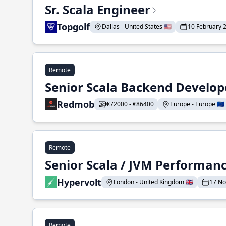
Sr. Scala Engineer
Topgolf
Dallas - United States 🇺🇸
10 February 
Remote
Senior Scala Backend Develop
Redmob
€72000 - €86400
Europe - Europe 🇪🇺
Remote
Senior Scala / JVM Performan
Hypervolt
London - United Kingdom 🇬🇧
17 N
Remote