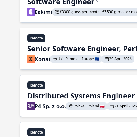
Software Engineer
Eskimi
€3300 gross per month - €5500 gross per mo
Remote
Senior Software Engineer, Pe
Xonai
UK - Remote - Europe 🇪🇺
29 April 2026
Remote
Distributed Systems Engineer -
P4 Sp. z o.o.
Polska - Poland 🇵🇱
21 April 2026
Remote