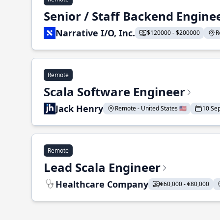
Senior / Staff Backend Engine
Narrative I/O, Inc.
$120000 - $200000
R
Remote
Scala Software Engineer
Jack Henry
Remote - United States 🇺🇸
10 Se
Remote
Lead Scala Engineer
Healthcare Company
€60,000 - €80,000