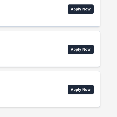
Apply Now
Apply Now
Apply Now