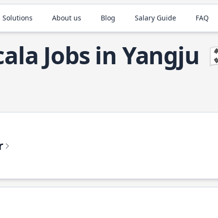
 Solutions
About us
Blog
Salary Guide
FAQ
cala Jobs in Yangju

r