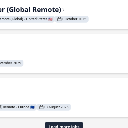
er (Global Remote)
emote (Global) - United States 🇺🇸
1 October 2025
ptember 2025
Remote - Europe 🇪🇺
13 August 2025
Load more jobs