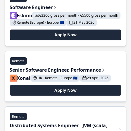
Software Engineer
Eskimi
€3300 gross per month - €5500 gross per month
Remote (Europe) - Europe 🇪🇺
21 May 2026
Apply Now
Remote
Senior Software Engineer, Performance
Xonai
UK - Remote - Europe 🇪🇺
29 April 2026
Apply Now
Remote
Distributed Systems Engineer - JVM (scala,