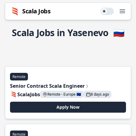
Scala Jobs
Use setting
Open
Scala Jobs in Yasenevo
🇷🇺
Remote
Senior Contract Scala Engineer
ScalaJobs
Remote - Europe 🇪🇺
8 days ago
Apply Now
Remote