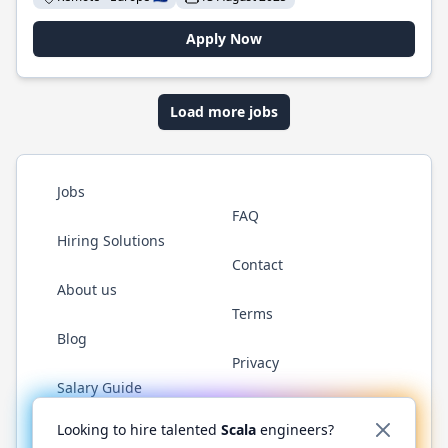
Apply Now
Load more jobs
Jobs
FAQ
Hiring Solutions
Contact
About us
Terms
Blog
Privacy
Salary Guide
Twitter
LinkedIn
GitHub
YouTube
Reddit
WhatsAp
Looking to hire talented
Scala
engineers?