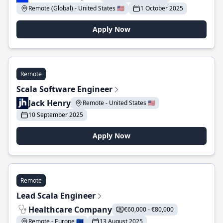
Remote (Global) - United States 🇺🇸
1 October 2025
Apply Now
Remote
Scala Software Engineer
Jack Henry
Remote - United States 🇺🇸
10 September 2025
Apply Now
Remote
Lead Scala Engineer
Healthcare Company
€60,000 - €80,000
Remote - Europe 🇪🇺
13 August 2025