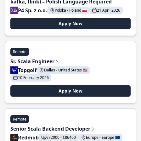
kafka, flink) – Polish Language Required
P4 Sp. z o.o.
Polska - Poland 🇵🇱
21 April 2026
Apply Now
Remote
Sr. Scala Engineer
Topgolf
Dallas - United States 🇺🇸
10 February 2026
Apply Now
Remote
Senior Scala Backend Developer
Redmob
€72000 - €86400
Europe - Europe 🇪🇺