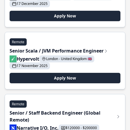
17 December 2025
Apply Now
Remote
Senior Scala / JVM Performance Engineer
Hypervolt
London - United Kingdom 🇬🇧
17 November 2025
Apply Now
Remote
Senior / Staff Backend Engineer (Global
Remote)
Narrative I/O, Inc.
$120000 - $200000