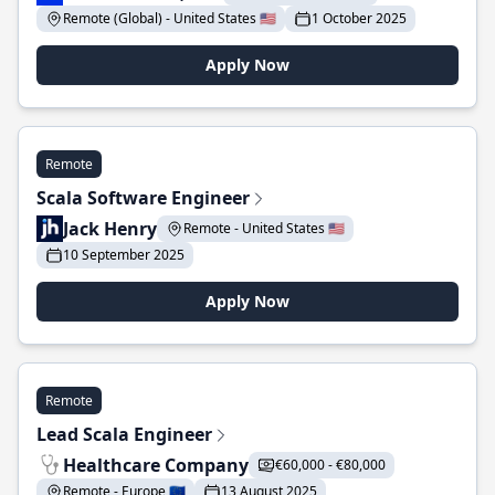
Remote (Global) - United States 🇺🇸
1 October 2025
Apply Now
Remote
Scala Software Engineer
Jack Henry
Remote - United States 🇺🇸
10 September 2025
Apply Now
Remote
Lead Scala Engineer
Healthcare Company
€60,000 - €80,000
Remote - Europe 🇪🇺
13 August 2025