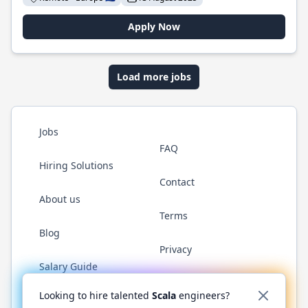
Apply Now
Load more jobs
Jobs
FAQ
Hiring Solutions
Contact
About us
Terms
Blog
Privacy
Salary Guide
Twitter
LinkedIn
GitHub
YouTube
Reddit
WhatsAp
Looking to hire talented
Scala
engineers?