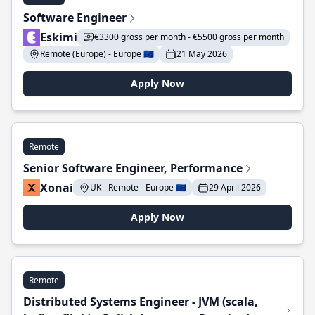
Software Engineer
Eskimi
€3300 gross per month - €5500 gross per month
Remote (Europe) - Europe 🇪🇺
21 May 2026
Apply Now
Remote
Senior Software Engineer, Performance
Xonai
UK - Remote - Europe 🇪🇺
29 April 2026
Apply Now
Remote
Distributed Systems Engineer - JVM (scala,