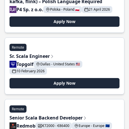
kafka, flink) – Polish Language Required
P4 Sp. z o.o.
Polska - Poland 🇵🇱
21 April 2026
Apply Now
Remote
Sr. Scala Engineer
Topgolf
Dallas - United States 🇺🇸
10 February 2026
Apply Now
Remote
Senior Scala Backend Developer
Redmob
€72000 - €86400
Europe - Europe 🇪🇺