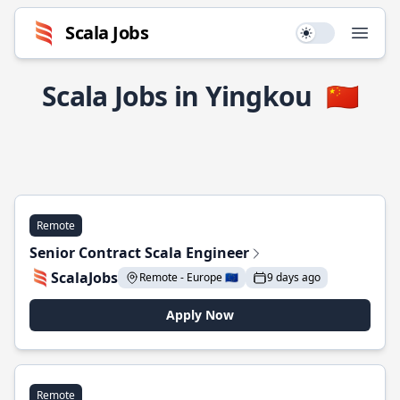
Scala Jobs
Use setting
Open
Scala Jobs in Yingkou
🇨🇳
Remote
Senior Contract Scala Engineer
ScalaJobs
Remote - Europe 🇪🇺
9 days ago
Apply Now
Remote