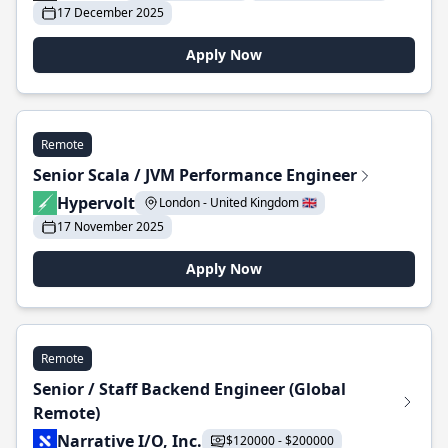
17 December 2025
Apply Now
Remote
Senior Scala / JVM Performance Engineer
Hypervolt
London - United Kingdom 🇬🇧
17 November 2025
Apply Now
Remote
Senior / Staff Backend Engineer (Global
Remote)
Narrative I/O, Inc.
$120000 - $200000