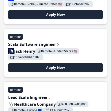
Remote (Global) - United States 🇺🇸
1 October 2025
Apply Now
Remote
Scala Software Engineer
Jack Henry
Remote - United States 🇺🇸
10 September 2025
Apply Now
Remote
Lead Scala Engineer
Healthcare Company
€60,000 - €80,000
Remote - Europe 🇪🇺
13 August 2025