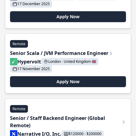
17 December 2025
Apply Now
Remote
Senior Scala / JVM Performance Engineer
Hypervolt
London - United Kingdom 🇬🇧
17 November 2025
Apply Now
Remote
Senior / Staff Backend Engineer (Global
Remote)
Narrative I/O, Inc.
$120000 - $200000