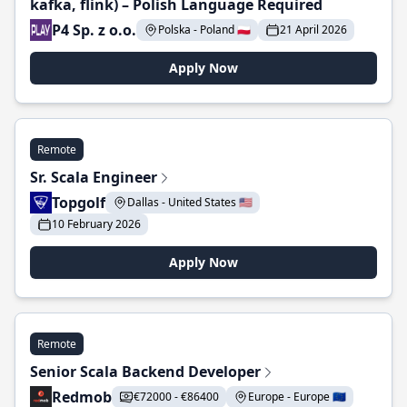
kafka, flink) – Polish Language Required
P4 Sp. z o.o.
Polska - Poland 🇵🇱
21 April 2026
Apply Now
Remote
Sr. Scala Engineer
Topgolf
Dallas - United States 🇺🇸
10 February 2026
Apply Now
Remote
Senior Scala Backend Developer
Redmob
€72000 - €86400
Europe - Europe 🇪🇺