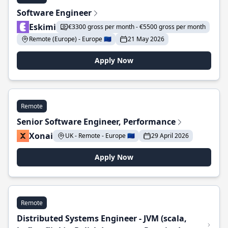
Software Engineer
Eskimi
€3300 gross per month - €5500 gross per month
Remote (Europe) - Europe 🇪🇺
21 May 2026
Apply Now
Remote
Senior Software Engineer, Performance
Xonai
UK - Remote - Europe 🇪🇺
29 April 2026
Apply Now
Remote
Distributed Systems Engineer - JVM (scala,