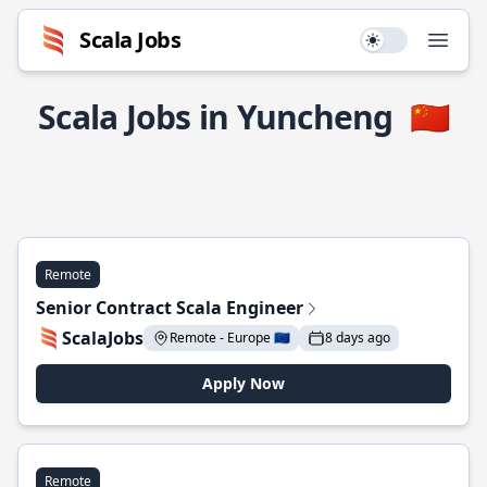
Scala Jobs
Use setting
Open
Scala Jobs in Yuncheng
🇨🇳
Remote
Senior Contract Scala Engineer
ScalaJobs
Remote - Europe 🇪🇺
8 days ago
Apply Now
Remote