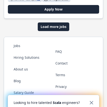
Apply Now
Load more jobs
Jobs
FAQ
Hiring Solutions
Contact
About us
Terms
Blog
Privacy
Salary Guide
Twitter
LinkedIn
GitHub
YouTube
Reddit
WhatsAp
Looking to hire talented
Scala
engineers?