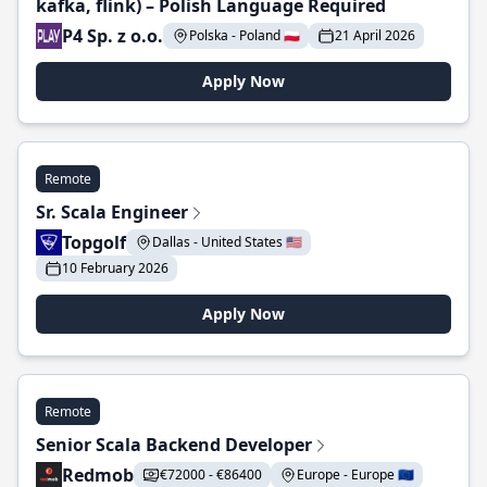
kafka, flink) – Polish Language Required
P4 Sp. z o.o.
Polska - Poland 🇵🇱
21 April 2026
Apply Now
Remote
Sr. Scala Engineer
Topgolf
Dallas - United States 🇺🇸
10 February 2026
Apply Now
Remote
Senior Scala Backend Developer
Redmob
€72000 - €86400
Europe - Europe 🇪🇺