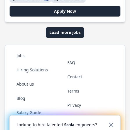
Apply Now
Load more jobs
Jobs
FAQ
Hiring Solutions
Contact
About us
Terms
Blog
Privacy
Salary Guide
Twitter
LinkedIn
GitHub
YouTube
Reddit
WhatsAp
Looking to hire talented
Scala
engineers?