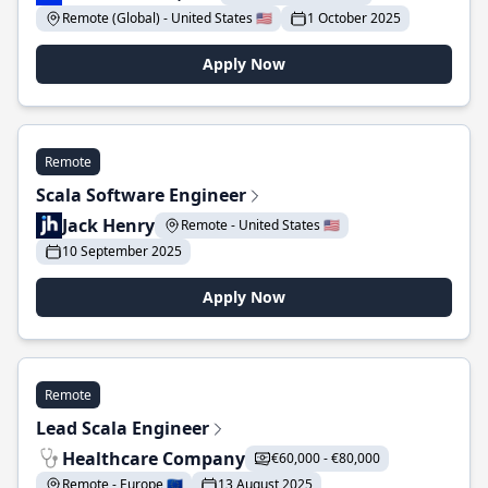
Remote (Global) - United States 🇺🇸
1 October 2025
Apply Now
Remote
Scala Software Engineer
Jack Henry
Remote - United States 🇺🇸
10 September 2025
Apply Now
Remote
Lead Scala Engineer
Healthcare Company
€60,000 - €80,000
Remote - Europe 🇪🇺
13 August 2025