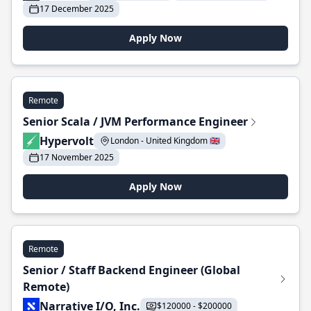
17 December 2025
Apply Now
Remote
Senior Scala / JVM Performance Engineer
Hypervolt
London - United Kingdom 🇬🇧
17 November 2025
Apply Now
Remote
Senior / Staff Backend Engineer (Global
Remote)
Narrative I/O, Inc.
$120000 - $200000