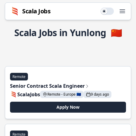
Scala Jobs
Use setting
Open
Scala Jobs in Yunlong
🇨🇳
Remote
Senior Contract Scala Engineer
ScalaJobs
Remote - Europe 🇪🇺
9 days ago
Apply Now
Remote