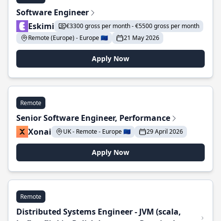
Software Engineer
Eskimi
€3300 gross per month - €5500 gross per month
Remote (Europe) - Europe 🇪🇺
21 May 2026
Apply Now
Remote
Senior Software Engineer, Performance
Xonai
UK - Remote - Europe 🇪🇺
29 April 2026
Apply Now
Remote
Distributed Systems Engineer - JVM (scala,