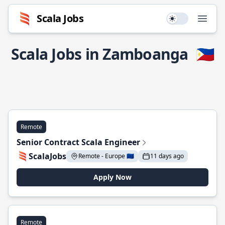
Scala Jobs
Use setting
Open
Scala Jobs in Zamboanga
🇵🇭
Remote
Senior Contract Scala Engineer
ScalaJobs
Remote - Europe 🇪🇺
11 days ago
Apply Now
Remote