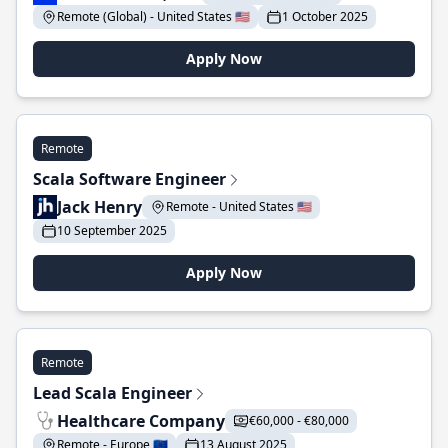
Remote (Global) - United States 🇺🇸
1 October 2025
Apply Now
Remote
Scala Software Engineer
Jack Henry
Remote - United States 🇺🇸
10 September 2025
Apply Now
Remote
Lead Scala Engineer
Healthcare Company
€60,000 - €80,000
Remote - Europe 🇪🇺
13 August 2025