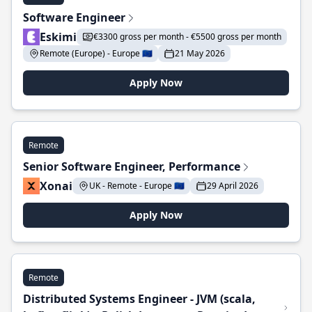
Software Engineer
Eskimi
€3300 gross per month - €5500 gross per month
Remote (Europe) - Europe 🇪🇺
21 May 2026
Apply Now
Remote
Senior Software Engineer, Performance
Xonai
UK - Remote - Europe 🇪🇺
29 April 2026
Apply Now
Remote
Distributed Systems Engineer - JVM (scala,