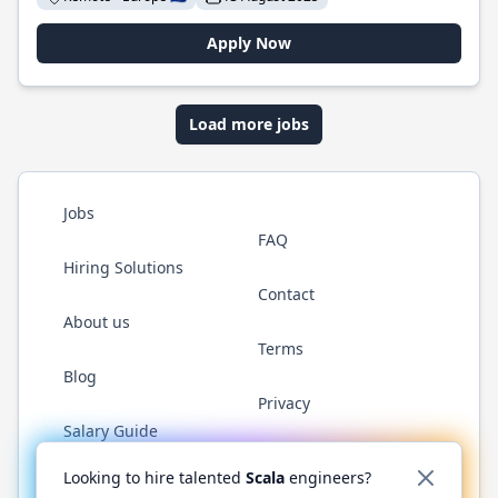
Apply Now
Load more jobs
Jobs
FAQ
Hiring Solutions
Contact
About us
Terms
Blog
Privacy
Salary Guide
Twitter
LinkedIn
GitHub
YouTube
Reddit
WhatsAp
Looking to hire talented
Scala
engineers?