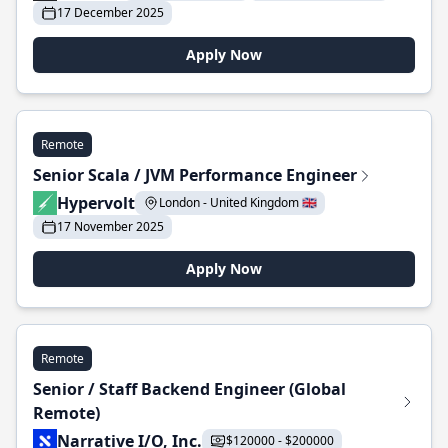
17 December 2025
Apply Now
Remote
Senior Scala / JVM Performance Engineer
Hypervolt
London - United Kingdom 🇬🇧
17 November 2025
Apply Now
Remote
Senior / Staff Backend Engineer (Global
Remote)
Narrative I/O, Inc.
$120000 - $200000