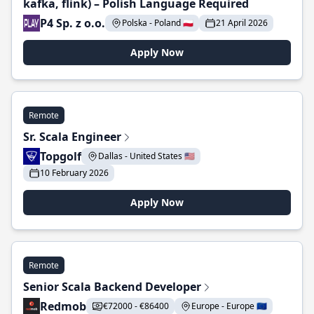
kafka, flink) – Polish Language Required
P4 Sp. z o.o.
Polska - Poland 🇵🇱
21 April 2026
Apply Now
Remote
Sr. Scala Engineer
Topgolf
Dallas - United States 🇺🇸
10 February 2026
Apply Now
Remote
Senior Scala Backend Developer
Redmob
€72000 - €86400
Europe - Europe 🇪🇺