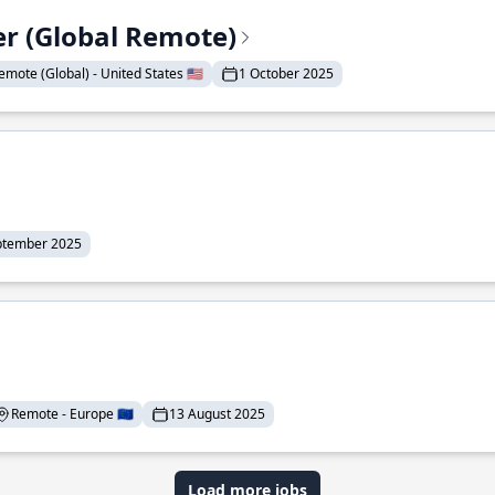
er (Global Remote)
emote (Global) - United States 🇺🇸
1 October 2025
ptember 2025
Remote - Europe 🇪🇺
13 August 2025
Load more jobs