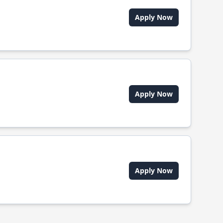
Apply Now
Apply Now
Apply Now