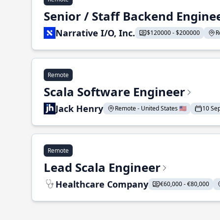
Senior / Staff Backend Engine
Narrative I/O, Inc.
$120000 - $200000
R
Remote
Scala Software Engineer
Jack Henry
Remote - United States 🇺🇸
10 Se
Remote
Lead Scala Engineer
Healthcare Company
€60,000 - €80,000