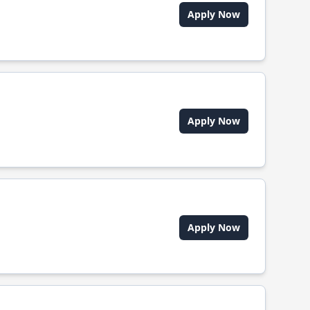
Apply Now
Apply Now
Apply Now