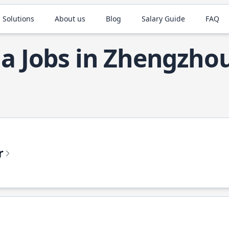
 Solutions
About us
Blog
Salary Guide
FAQ
la Jobs in Zhengzho
r