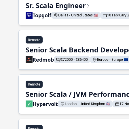
Sr. Scala Engineer
Topgolf
Dallas - United States 🇺🇸
10 February 
Remote
Senior Scala Backend Develop
Redmob
€72000 - €86400
Europe - Europe 🇪🇺
Remote
Senior Scala / JVM Performan
Hypervolt
London - United Kingdom 🇬🇧
17 N
Remote