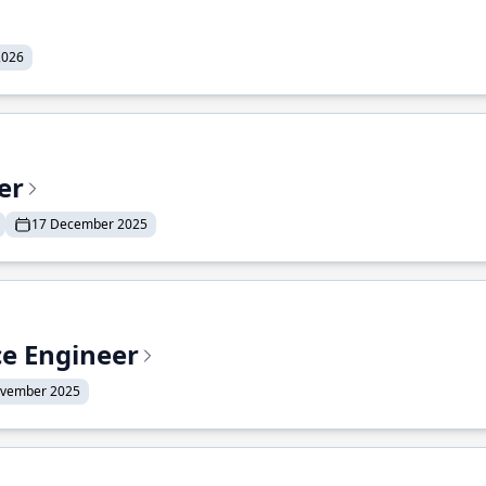
2026
er
17 December 2025
ce Engineer
ovember 2025