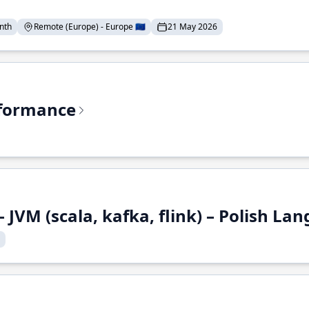
nth
Remote (Europe) - Europe 🇪🇺
21 May 2026
rformance
 JVM (scala, kafka, flink) – Polish L