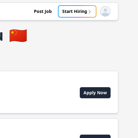
Post Job
Start Hiring
Open user menu
u
🇨🇳
Apply Now