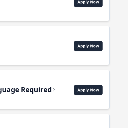
Apply Now
Apply Now
anguage Required
Apply Now