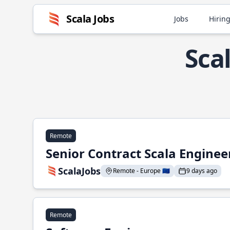
Scala Jobs
Jobs
Hiring
Sca
Remote
Senior Contract Scala Enginee
ScalaJobs
Remote - Europe 🇪🇺
9 days ago
Remote