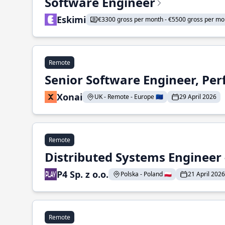
Software Engineer
Eskimi
€3300 gross per month - €5500 gross per mo
Remote
Senior Software Engineer, Pe
Xonai
UK - Remote - Europe 🇪🇺
29 April 2026
Remote
Distributed Systems Engineer -
P4 Sp. z o.o.
Polska - Poland 🇵🇱
21 April 2026
Remote