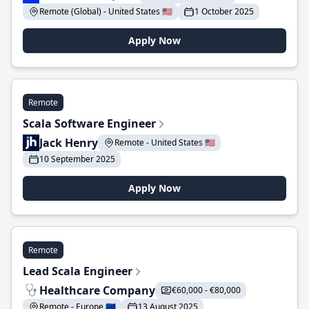
Remote (Global) - United States 🇺🇸
1 October 2025
Apply Now
Remote
Scala Software Engineer
Jack Henry
Remote - United States 🇺🇸
10 September 2025
Apply Now
Remote
Lead Scala Engineer
Healthcare Company
€60,000 - €80,000
Remote - Europe 🇪🇺
13 August 2025