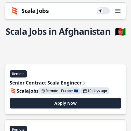
Scala Jobs
Use setting
Open
Scala Jobs in Afghanistan
🇦🇫
Remote
Senior Contract Scala Engineer
ScalaJobs
Remote - Europe 🇪🇺
10 days ago
Apply Now
Remote