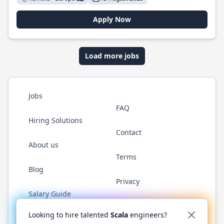
Apply Now
Load more jobs
Jobs
FAQ
Hiring Solutions
Contact
About us
Terms
Blog
Privacy
Salary Guide
Twitter
LinkedIn
GitHub
YouTube
Reddit
WhatsAp
Looking to hire talented
Scala
engineers?