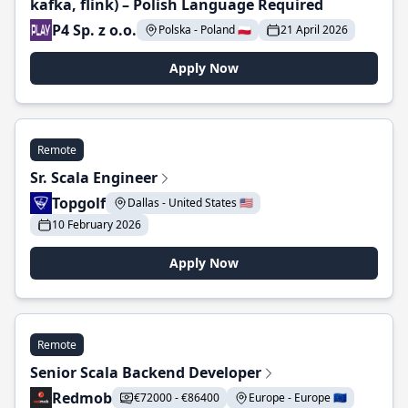
kafka, flink) – Polish Language Required
P4 Sp. z o.o.
Polska - Poland 🇵🇱
21 April 2026
Apply Now
Remote
Sr. Scala Engineer
Topgolf
Dallas - United States 🇺🇸
10 February 2026
Apply Now
Remote
Senior Scala Backend Developer
Redmob
€72000 - €86400
Europe - Europe 🇪🇺