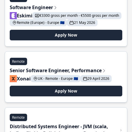
Software Engineer
Eskimi
€3300 gross per month - €5500 gross per month
Remote (Europe) - Europe 🇪🇺
21 May 2026
Apply Now
Remote
Senior Software Engineer, Performance
Xonai
UK - Remote - Europe 🇪🇺
29 April 2026
Apply Now
Remote
Distributed Systems Engineer - JVM (scala,