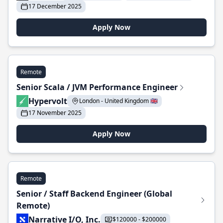
17 December 2025
Apply Now
Remote
Senior Scala / JVM Performance Engineer
Hypervolt
London - United Kingdom 🇬🇧
17 November 2025
Apply Now
Remote
Senior / Staff Backend Engineer (Global
Remote)
Narrative I/O, Inc.
$120000 - $200000