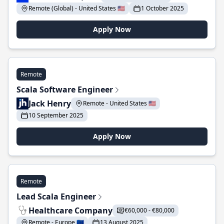
Remote (Global) - United States 🇺🇸
1 October 2025
Apply Now
Remote
Scala Software Engineer
Jack Henry
Remote - United States 🇺🇸
10 September 2025
Apply Now
Remote
Lead Scala Engineer
Healthcare Company
€60,000 - €80,000
Remote - Europe 🇪🇺
13 August 2025