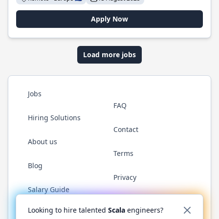
Apply Now
Load more jobs
Jobs
FAQ
Hiring Solutions
Contact
About us
Terms
Blog
Privacy
Salary Guide
Twitter
LinkedIn
GitHub
YouTube
Reddit
WhatsAp
Looking to hire talented
Scala
engineers?