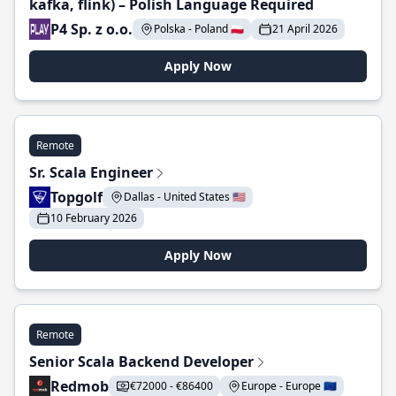
kafka, flink) – Polish Language Required
P4 Sp. z o.o.
Polska - Poland 🇵🇱
21 April 2026
Apply Now
Remote
Sr. Scala Engineer
Topgolf
Dallas - United States 🇺🇸
10 February 2026
Apply Now
Remote
Senior Scala Backend Developer
Redmob
€72000 - €86400
Europe - Europe 🇪🇺