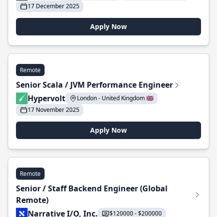
17 December 2025
Apply Now
Remote
Senior Scala / JVM Performance Engineer
Hypervolt
London - United Kingdom 🇬🇧
17 November 2025
Apply Now
Remote
Senior / Staff Backend Engineer (Global
Remote)
Narrative I/O, Inc.
$120000 - $200000