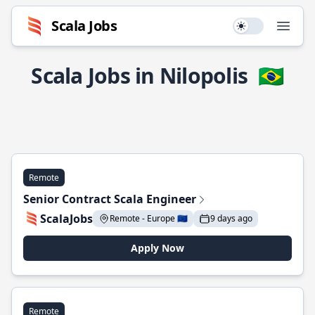
Scala Jobs
Use setting
Open
Scala Jobs in Nilopolis
🇧🇷
Remote
Senior Contract Scala Engineer
ScalaJobs
Remote - Europe 🇪🇺
9 days ago
Apply Now
Remote