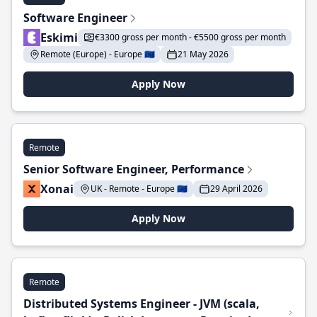
Software Engineer
Eskimi
€3300 gross per month - €5500 gross per month
Remote (Europe) - Europe 🇪🇺
21 May 2026
Apply Now
Remote
Senior Software Engineer, Performance
Xonai
UK - Remote - Europe 🇪🇺
29 April 2026
Apply Now
Remote
Distributed Systems Engineer - JVM (scala,