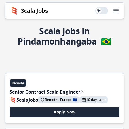
Scala Jobs
Use setting
Open
Scala Jobs in
Pindamonhangaba
🇧🇷
Remote
Senior Contract Scala Engineer
ScalaJobs
Remote - Europe 🇪🇺
10 days ago
Apply Now