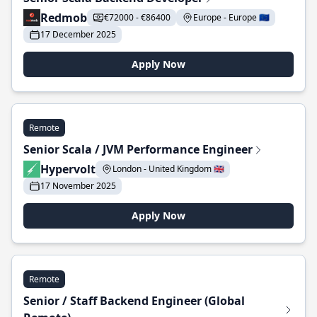
Redmob
€72000 - €86400
Europe - Europe 🇪🇺
17 December 2025
Apply Now
Remote
Senior Scala / JVM Performance Engineer
Hypervolt
London - United Kingdom 🇬🇧
17 November 2025
Apply Now
Remote
Senior / Staff Backend Engineer (Global