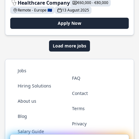
Healthcare Company
€60,000 - €80,000
Remote - Europe 🇪🇺
13 August 2025
Apply Now
Load more jobs
Jobs
FAQ
Hiring Solutions
Contact
About us
Terms
Blog
Privacy
Salary Guide