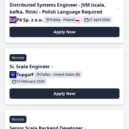
Distributed Systems Engineer - JVM (scala,
kafka, flink) – Polish Language Required
P4 Sp. z o.o.
Polska - Poland 🇵🇱
21 April 2026
Apply Now
Remote
Sr. Scala Engineer
Topgolf
Dallas - United States 🇺🇸
10 February 2026
Apply Now
Remote
Senior Scala Backend Developer