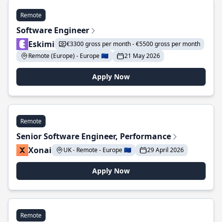
Remote
Software Engineer
Eskimi
€3300 gross per month - €5500 gross per month
Remote (Europe) - Europe 🇪🇺
21 May 2026
Apply Now
Remote
Senior Software Engineer, Performance
Xonai
UK - Remote - Europe 🇪🇺
29 April 2026
Apply Now
Remote