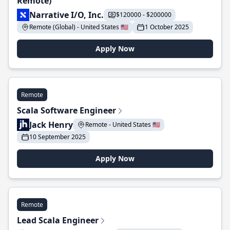
Remote)
Narrative I/O, Inc.
$120000 - $200000
Remote (Global) - United States 🇺🇸
1 October 2025
Apply Now
Remote
Scala Software Engineer
Jack Henry
Remote - United States 🇺🇸
10 September 2025
Apply Now
Remote
Lead Scala Engineer